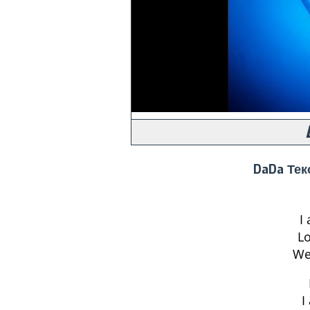
DaDa Тек
I
Lo
We
I