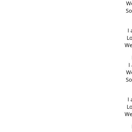
We
So
I
Lo
We
I
We
So
I
Lo
We