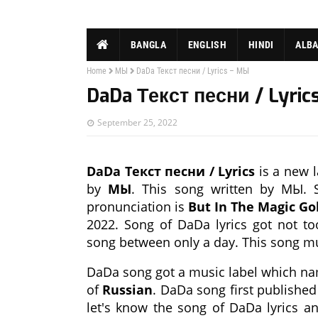
BANGLA
ENGLISH
HINDI
ALB
Home
МЫ
DaDa Текст песни / Lyrics – МЫ
DaDa Текст песни / Lyric
September 25, 2022
DaDa Текст песни / Lyrics
is a new l
by
МЫ
. This song written by МЫ. S
pronunciation is
But In The Magic Go
2022. Song of DaDa lyrics got not t
song between only a day. This song m
DaDa song got a music label which n
of
Russian
. DaDa song first publishe
let's know the song of DaDa lyrics a