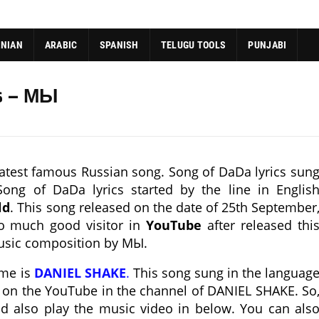
ANIAN
ARABIC
SPANISH
TELUGU TOOLS
PUNJABI
s – МЫ
atest famous Russian song. Song of DaDa lyrics sun
ong of DaDa lyrics started by the line in Englis
ld
. This song released on the date of 25th September
oo much good visitor in
YouTube
after released thi
usic composition by МЫ.
ame is
DANIEL SHAKE
.
This song sung in the languag
d on the YouTube in the channel of DANIEL SHAKE. So
nd also play the music video in below. You can als