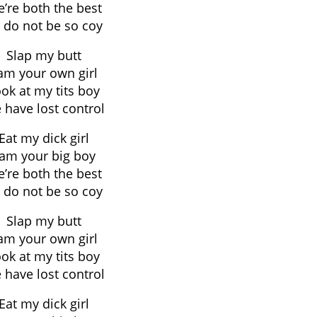
’re both the best
 do not be so coy
Slap my butt
 am your own girl
ok at my tits boy
 have lost control
Eat my dick girl
 am your big boy
’re both the best
 do not be so coy
Slap my butt
 am your own girl
ok at my tits boy
 have lost control
Eat my dick girl