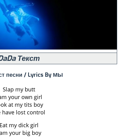
DaDa Текст
ст песни / Lyrics By МЫ
Slap my butt
 am your own girl
ok at my tits boy
 have lost control
Eat my dick girl
 am your big boy