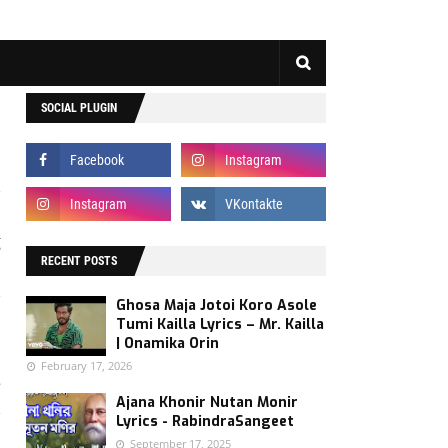
SOCIAL PLUGIN
g
h
RECENT POSTS
,
Ghosa Maja Jotoi Koro Asole
s
Tumi Kailla Lyrics – Mr. Kailla
| Onamika Orin
February 17, 2026
e
Ajana Khonir Nutan Monir
,
Lyrics - RabindraSangeet
o
September 17, 2025