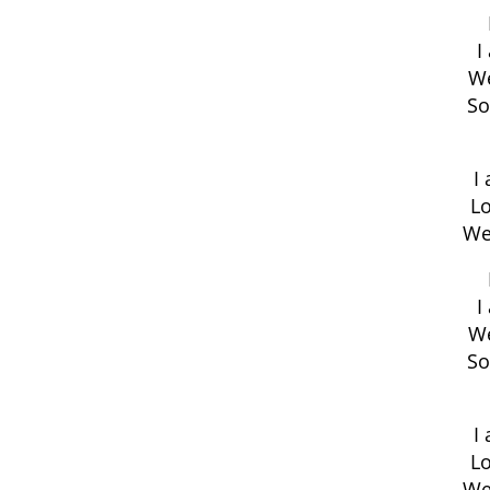
I
We
So
I
Lo
We
I
We
So
I
Lo
We