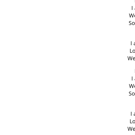
I
We
So
I
Lo
We
I
We
So
I
Lo
We