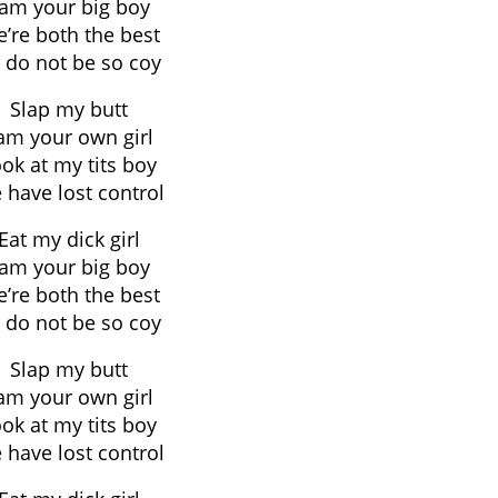
 am your big boy
’re both the best
 do not be so coy
Slap my butt
 am your own girl
ok at my tits boy
 have lost control
Eat my dick girl
 am your big boy
’re both the best
 do not be so coy
Slap my butt
 am your own girl
ok at my tits boy
 have lost control