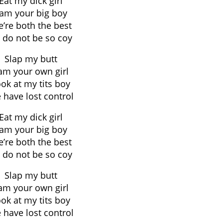
Eat my dick girl
 am your big boy
’re both the best
 do not be so coy
Slap my butt
 am your own girl
ok at my tits boy
 have lost control
Eat my dick girl
 am your big boy
’re both the best
 do not be so coy
Slap my butt
 am your own girl
ok at my tits boy
 have lost control