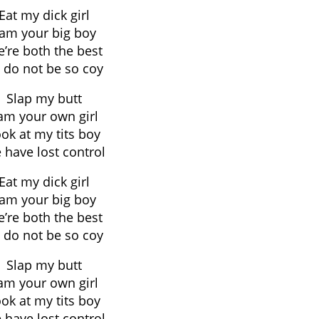
Eat my dick girl
 am your big boy
’re both the best
 do not be so coy
Slap my butt
 am your own girl
ok at my tits boy
 have lost control
Eat my dick girl
 am your big boy
’re both the best
 do not be so coy
Slap my butt
 am your own girl
ok at my tits boy
 have lost control