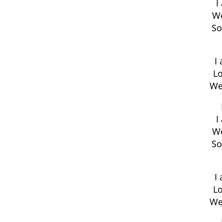
I
We
So
I
Lo
We
I
We
So
I
Lo
We