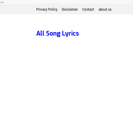
-->
Privacy Policy
Disclaimer
Contact
about us
All Song Lyrics