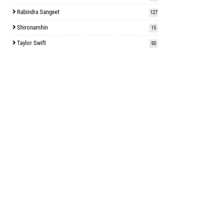
Rabindra Sangeet
127
Shironamhin
15
Taylor Swift
50