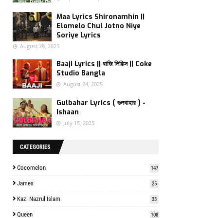
Maa Lyrics Shironamhin ||
Elomelo Chul Jotno Niye
Soriye Lyrics
August 28, 2025
Baaji Lyrics || বাজি লিরিক্স || Coke
Studio Bangla
August 24, 2025
Gulbahar Lyrics ( গুলবাহার ) -
Ishaan
July 15, 2025
CATEGORIES
Cocomelon
147
James
25
Kazi Nazrul Islam
33
Queen
108