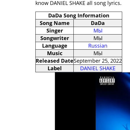
know DANIEL SHAKE all song lyrics.
DaDa Song Information
Song Name
DaDa
Singer
МЫ
Songwriter
МЫ
Language
Russian
Music
МЫ
Released Date
September 25, 2022
Label
DANIEL SHAKE