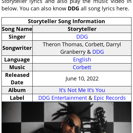
Storyteller lyrics and also play the music video in
below. You can also know
DDG
all song lyrics here.
Storyteller Song Information
Song Name
Storyteller
Singer
DDG
Theron Thomas, Corbett, Darryl
Songwriter
Granberry &
DDG
Language
English
Music
Corbett
Released
June 10, 2022
Date
Album
It’s Not Me It’s You
Label
DDG Entertainment
&
Epic Records