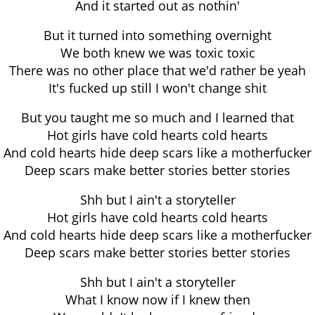
And it started out as nothin'
But it turned into something overnight
We both knew we was toxic toxic
There was no other place that we'd rather be yeah
It's fucked up still I won't change shit
But you taught me so much and I learned that
Hot girls have cold hearts cold hearts
And cold hearts hide deep scars like a motherfucker
Deep scars make better stories better stories
Shh but I ain't a storyteller
Hot girls have cold hearts cold hearts
And cold hearts hide deep scars like a motherfucker
Deep scars make better stories better stories
Shh but I ain't a storyteller
What I know now if I knew then