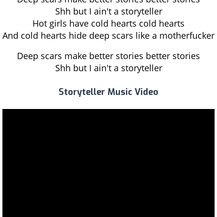
Shh but I ain't a storyteller
Hot girls have cold hearts cold hearts
And cold hearts hide deep scars like a motherfucker
Deep scars make better stories better stories
Shh but I ain't a storyteller
Storyteller Music Video