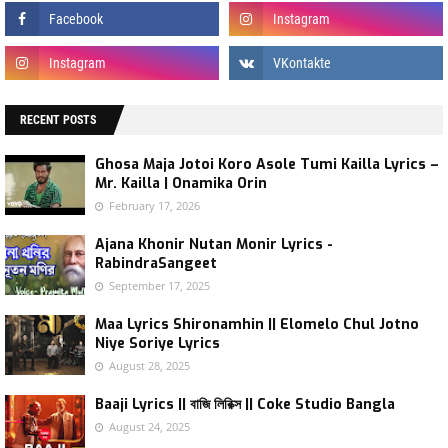
RECENT POSTS
Ghosa Maja Jotoi Koro Asole Tumi Kailla Lyrics –
Mr. Kailla | Onamika Orin
February 17, 2026
Ajana Khonir Nutan Monir Lyrics -
RabindraSangeet
September 17, 2025
Maa Lyrics Shironamhin || Elomelo Chul Jotno
Niye Soriye Lyrics
August 28, 2025
Baaji Lyrics || বাজি লিরিক্স || Coke Studio Bangla
August 24, 2025