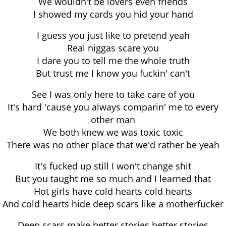
We wouldn't be lovers even friends
I showed my cards you hid your hand
I guess you just like to pretend yeah
Real niggas scare you
I dare you to tell me the whole truth
But trust me I know you fuckin' can't
See I was only here to take care of you
It's hard 'cause you always comparin' me to every
other man
We both knew we was toxic toxic
There was no other place that we'd rather be yeah
It's fucked up still I won't change shit
But you taught me so much and I learned that
Hot girls have cold hearts cold hearts
And cold hearts hide deep scars like a motherfucker
Deep scars make better stories better stories