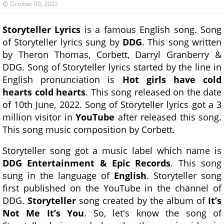
October 09, 2022
Storyteller Lyrics
is a famous English song. Song
of Storyteller lyrics sung by
DDG
. This song written
by Theron Thomas, Corbett, Darryl Granberry &
DDG. Song of Storyteller lyrics started by the line in
English pronunciation is
Hot girls have cold
hearts cold hearts
. This song released on the date
of 10th June, 2022. Song of Storyteller lyrics got a 3
million visitor in
YouTube
after released this song.
This song music composition by Corbett.
Storyteller song got a music label which name is
DDG Entertainment & Epic Records
. This song
sung in the language of
English
. Storyteller song
first published on the YouTube in the channel of
DDG.
Storyteller
song created by the album of
It’s
Not Me It’s You
. So, let's know the song of