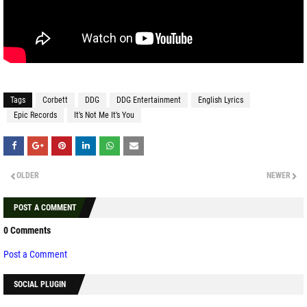
Tags
Corbett
DDG
DDG Entertainment
English Lyrics
Epic Records
It’s Not Me It’s You
OLDER
NEWER
POST A COMMENT
0 Comments
Post a Comment
SOCIAL PLUGIN