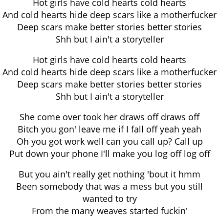
Hot girls have cold hearts cold hearts
And cold hearts hide deep scars like a motherfucker
Deep scars make better stories better stories
Shh but I ain't a storyteller
Hot girls have cold hearts cold hearts
And cold hearts hide deep scars like a motherfucker
Deep scars make better stories better stories
Shh but I ain't a storyteller
She come over took her draws off draws off
Bitch you gon' leave me if I fall off yeah yeah
Oh you got work well can you call up? Call up
Put down your phone I'll make you log off log off
But you ain't really get nothing 'bout it hmm
Been somebody that was a mess but you still
wanted to try
From the many weaves started fuckin'