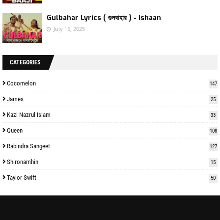
Gulbahar Lyrics ( গুলবাহার ) - Ishaan
July 15, 2025
CATEGORIES
Cocomelon
147
James
25
Kazi Nazrul Islam
33
Queen
108
Rabindra Sangeet
127
Shironamhin
15
Taylor Swift
50