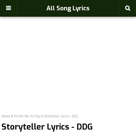
-->
All Song Lyrics
Home
It’s Not Me It’s You
Storyteller Lyrics - DDG
Storyteller Lyrics - DDG