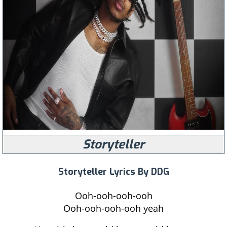
Storyteller
Storyteller Lyrics By DDG
Ooh-ooh-ooh-ooh
Ooh-ooh-ooh-ooh yeah