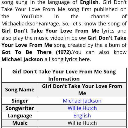
song sung in the language of
English
. Girl Don't
Take Your Love From Me song first published on
the YouTube in the channel of
MichaelJacksonFanPage. So, let's know the song of
Girl Don't Take Your Love From Me
lyrics and
also play the music video in below
Girl Don't Take
Your Love From Me
song created by the album of
Got To Be There (1972)
.You can also know
Michael Jackson
all song lyrics here.
Girl Don't Take Your Love From Me Song
Information
Girl Don't Take Your Love From
Song Name
Me
Singer
Michael Jackson
Songwriter
Willie Hutch
Language
English
Music
Willie Hutch