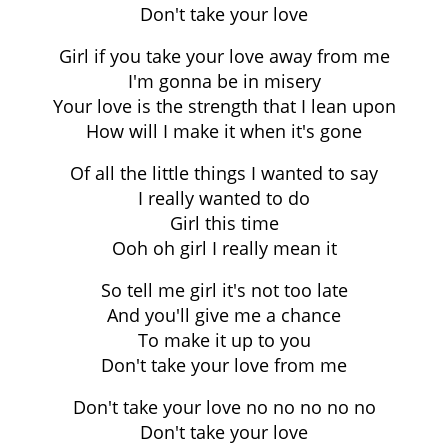
Don't take your love
Girl if you take your love away from me
I'm gonna be in misery
Your love is the strength that I lean upon
How will I make it when it's gone
Of all the little things I wanted to say
I really wanted to do
Girl this time
Ooh oh girl I really mean it
So tell me girl it's not too late
And you'll give me a chance
To make it up to you
Don't take your love from me
Don't take your love no no no no no
Don't take your love