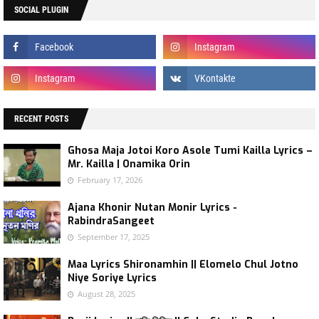
SOCIAL PLUGIN
RECENT POSTS
Ghosa Maja Jotoi Koro Asole Tumi Kailla Lyrics –
Mr. Kailla | Onamika Orin
February 17, 2026
Ajana Khonir Nutan Monir Lyrics -
RabindraSangeet
September 17, 2025
Maa Lyrics Shironamhin || Elomelo Chul Jotno
Niye Soriye Lyrics
August 28, 2025