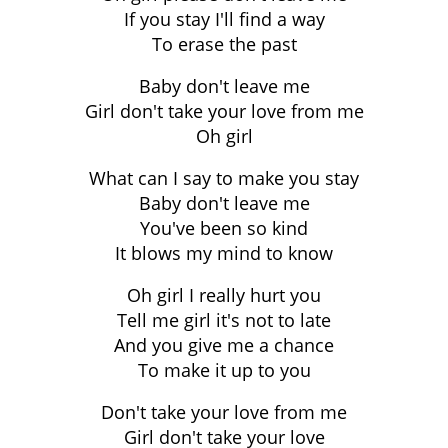
If you stay I'll find a way
To erase the past
Baby don't leave me
Girl don't take your love from me
Oh girl
What can I say to make you stay
Baby don't leave me
You've been so kind
It blows my mind to know
Oh girl I really hurt you
Tell me girl it's not to late
And you give me a chance
To make it up to you
Don't take your love from me
Girl don't take your love