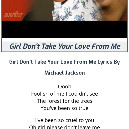
Girl Don't Take Your Love From Me
Girl Don't Take Your Love From Me Lyrics By
Michael Jackson
Oooh
Foolish of me I couldn't see
The forest for the trees
You've been so true
I've been so cruel to you
Oh girl please don't leave me