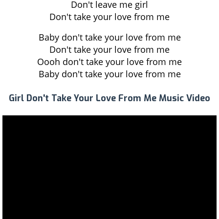
Don't leave me girl
Don't take your love from me
Baby don't take your love from me
Don't take your love from me
Oooh don't take your love from me
Baby don't take your love from me
Girl Don't Take Your Love From Me Music Video