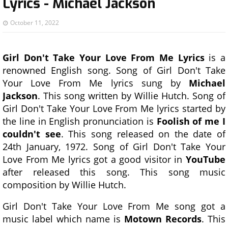
Lyrics - Michael Jackson
October 11, 2022
Girl Don't Take Your Love From Me Lyrics
is a
renowned English song. Song of Girl Don't Take
Your Love From Me lyrics sung by
Michael
Jackson
. This song written by Willie Hutch. Song of
Girl Don't Take Your Love From Me lyrics started by
the line in English pronunciation is
Foolish of me I
couldn't see
. This song released on the date of
24th January, 1972. Song of Girl Don't Take Your
Love From Me lyrics got a good visitor in
YouTube
after released this song. This song music
composition by Willie Hutch.
Girl Don't Take Your Love From Me song got a
music label which name is
Motown Records
. This