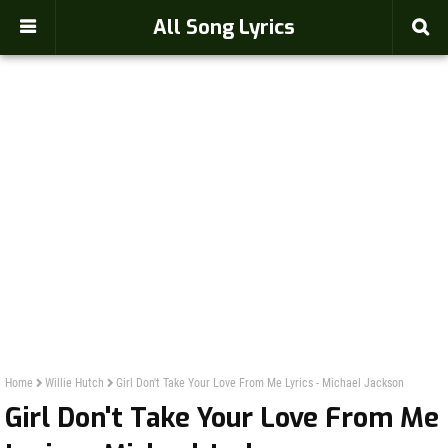
-->
All Song Lyrics
Home
Willie Hutch
Girl Don't Take Your Love From Me Lyrics - Michael Jackson
Girl Don't Take Your Love From Me