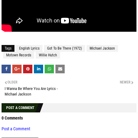
Tags
English Lyrics
Got To Be There (1972)
Michael Jackson
Motown Records
Willie Hutch
OLDER
NEWER
I Wanna Be Where You Are Lyrics -
Michael Jackson
POST A COMMENT
0 Comments
Post a Comment