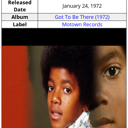
Released
January 24, 1972
Date
Album
Got To Be There (1972)
Label
Motown Records