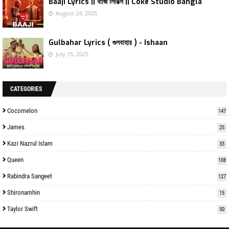
Baaji Lyrics || বাজি লিরিক্স || Coke Studio Bangla
August 24, 2025
Gulbahar Lyrics ( গুলবাহার ) - Ishaan
July 15, 2025
CATEGORIES
Cocomelon
147
James
25
Kazi Nazrul Islam
33
Queen
108
Rabindra Sangeet
127
Shironamhin
15
Taylor Swift
50