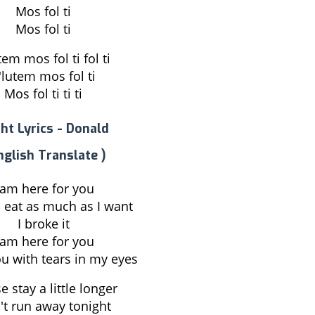
Mos fol ti
Mos fol ti
tem mos fol ti fol ti
'lutem mos fol ti
Mos fol ti ti ti
ht Lyrics - Donald
nglish Translate )
 am here for you
 eat as much as I want
I broke it
 am here for you
ou with tears in my eyes
e stay a little longer
't run away tonight