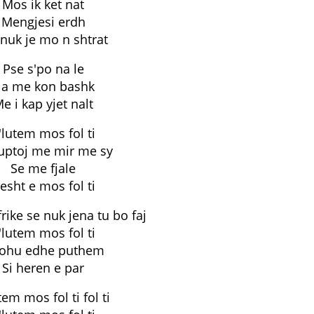
Mos ik ket nat
Mengjesi erdh
i nuk je mo n shtrat
Pse s'po na le
a me kon bashk
e i kap yjet nalt
'lutem mos fol ti
uptoj me mir me sy
Se me fjale
esht e mos fol ti
frike se nuk jena tu bo faj
'lutem mos fol ti
rohu edhe puthem
Si heren e par
tem mos fol ti fol ti