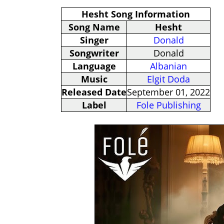
Hesht Song Information
Song Name
Hesht
Singer
Donald
Songwriter
Donald
Language
Albanian
Music
Elgit Doda
Released Date
September 01, 2022
Label
Fole Publishing