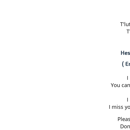
T'lu
T
Hes
( E
I
You can
I
I miss y
Pleas
Don