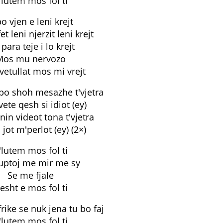
'lutem mos fol ti
o vjen e leni krejt
fet leni njerzit leni krejt
para teje i lo krejt
Mos mu nervozo
vetullat mos mi vrejt
 po shoh mesazhe t'vjetra
ete qesh si idiot (ey)
nin videot tona t'vjetra
 jot m'perlot (ey) (2×)
'lutem mos fol ti
uptoj me mir me sy
Se me fjale
esht e mos fol ti
frike se nuk jena tu bo faj
'lutem mos fol ti