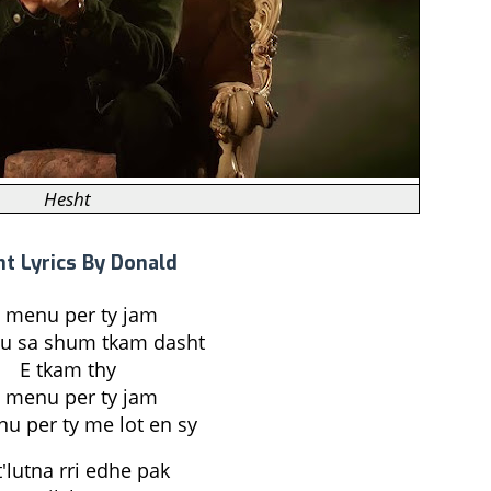
Hesht
t Lyrics By Donald
 menu per ty jam
u sa shum tkam dasht
E tkam thy
 menu per ty jam
u per ty me lot en sy
t'lutna rri edhe pak