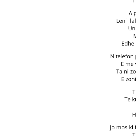
T
A p
Leni lla
Un 
Edhe 
N'telefon
E me v
Ta ni zo
E zoni
T
Te k
H
jo mos ki 
T