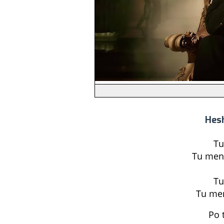
Hesh
Tu
Tu men
Tu
Tu men
Po 