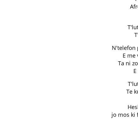
Af
T'lu
T
N'telefon
E me v
Ta ni zo
E
T'lu
Te k
Hesh
jo mos ki 