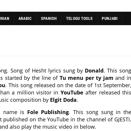
ANIAN
ARABIC
SPANISH
TELUGU TOOLS
PUNJABI
ng. Song of Hesht lyrics sung by
Donald
. This son
s started by the line of
Tu menu per ty jam
and i
ou
. This song released on the date of 1st September
han a million visitor in
YouTube
after released thi
usic composition by
Elgit Doda
.
ch name is
Fole Publishing
. This song sung in th
st published on the YouTube in the channel of GJESTI
 and also play the music video in below.