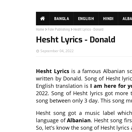
BANGLA
ENGLISH
HINDI
ALB
Home
Fole Publishing
Hesht Lyrics - Donald
Hesht Lyrics - Donald
September 04, 2022
Hesht Lyrics
is a famous Albanian so
written by Donald. Song of Hesht lyric
English translation is
I am here for y
2022. Song of Hesht lyrics got more t
song between only 3 day. This song m
Hesht song got a music label whi
language of
Albanian
. Hesht song fir
So, let's know the song of Hesht lyrics