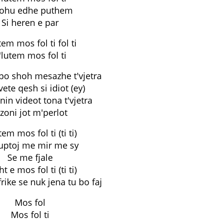
rohu edhe puthem
Si heren e par
tem mos fol ti fol ti
'lutem mos fol ti
 po shoh mesazhe t'vjetra
ete qesh si idiot (ey)
nin videot tona t'vjetra
 zoni jot m'perlot
tem mos fol ti (ti ti)
uptoj me mir me sy
Se me fjale
t e mos fol ti (ti ti)
frike se nuk jena tu bo faj
Mos fol
Mos fol ti