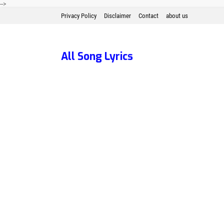
-->
Privacy Policy
Disclaimer
Contact
about us
All Song Lyrics