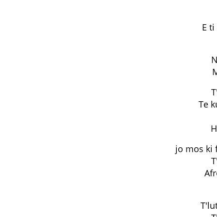
E t
N
M
T
Te k
H
jo mos ki 
T
Af
T'lu