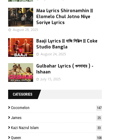
Maa Lyrics Shironamhin ||
Elomelo Chul Jotno Niye
Soriye Lyrics
August 28, 2025
Baaji Lyrics || বাজি লিরিক্স || Coke
Studio Bangla
August 24, 2025
Gulbahar Lyrics ( গুলবাহার ) -
Ishaan
July 15, 2025
CATEGORIES
Cocomelon
147
James
25
Kazi Nazrul Islam
33
Queen
108