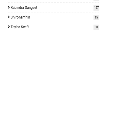
Rabindra Sangeet
127
Shironamhin
15
Taylor Swift
50