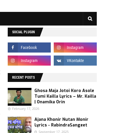
SOCIAL PLUGIN
g
n
RECENT POSTS
,
Ghosa Maja Jotoi Koro Asole
s
Tumi Kailla Lyrics – Mr. Kailla
| Onamika Orin
February 17, 2026
e
Ajana Khonir Nutan Monir
.
Lyrics - RabindraSangeet
September 17, 2025