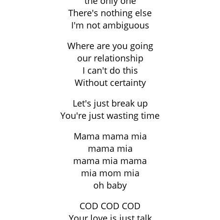
the only one
There's nothing else
I'm not ambiguous
Where are you going
our relationship
I can't do this
Without certainty
Let's just break up
You're just wasting time
Mama mama mia
mama mia
mama mia mama
mia mom mia
oh baby
COD COD COD
Your love is just talk