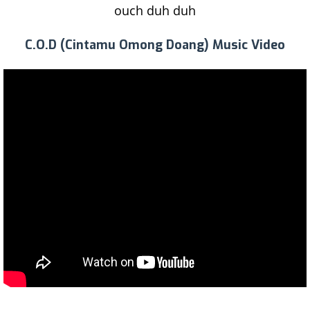
ouch duh duh
C.O.D (Cintamu Omong Doang) Music Video