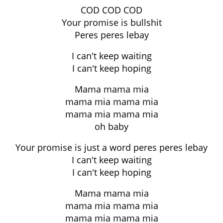
COD COD COD
Your promise is bullshit
Peres peres lebay
I can't keep waiting
I can't keep hoping
Mama mama mia
mama mia mama mia
mama mia mama mia
oh baby
Your promise is just a word peres peres lebay
I can't keep waiting
I can't keep hoping
Mama mama mia
mama mia mama mia
mama mia mama mia