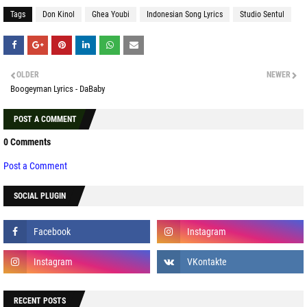
Tags
Don Kinol
Ghea Youbi
Indonesian Song Lyrics
Studio Sentul
OLDER
NEWER
Boogeyman Lyrics - DaBaby
POST A COMMENT
0 Comments
Post a Comment
SOCIAL PLUGIN
RECENT POSTS