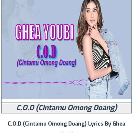
C.O.D (Cintamu Omong Doang)
C.O.D (Cintamu Omong Doang) Lyrics By Ghea