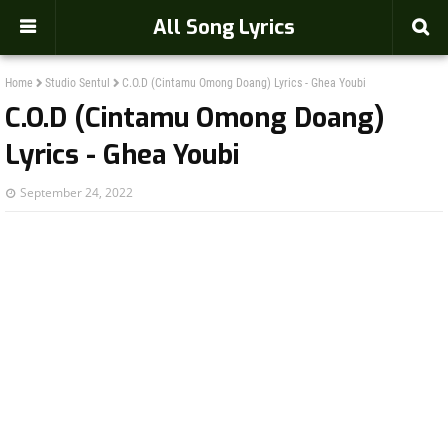
-->
All Song Lyrics
Home
Studio Sentul
C.O.D (Cintamu Omong Doang) Lyrics - Ghea Youbi
C.O.D (Cintamu Omong Doang)
Lyrics - Ghea Youbi
September 24, 2022