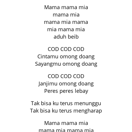
Mama mama mia
mama mia
mama mia mama
mia mama mia
aduh beib
COD COD COD
Cintamu omong doang
Sayangmu omong doang
COD COD COD
Janjimu omong doang
Peres peres lebay
Tak bisa ku terus menunggu
Tak bisa ku terus mengharap
Mama mama mia
mama mia mama mia