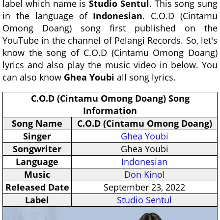
label which name is
Studio Sentul
. This song sung
in the language of
Indonesian
. C.O.D (Cintamu
Omong Doang) song first published on the
YouTube in the channel of Pelangi Records. So, let's
know the song of C.O.D (Cintamu Omong Doang)
lyrics and also play the music video in below. You
can also know
Ghea Youbi
all song lyrics.
C.O.D (Cintamu Omong Doang) Song
Information
Song Name
C.O.D (Cintamu Omong Doang)
Singer
Ghea Youbi
Songwriter
Ghea Youbi
Language
Indonesian
Music
Don Kinol
Released Date
September 23, 2022
Label
Studio Sentul