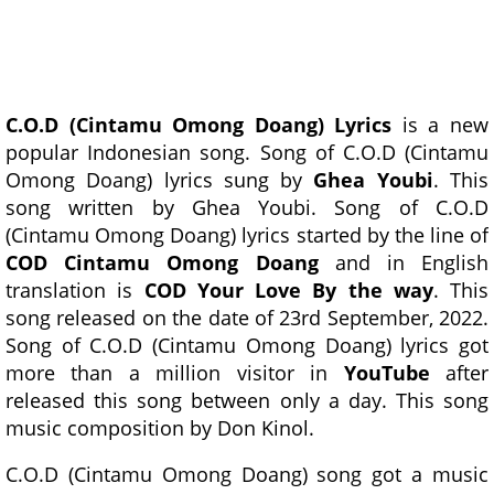
C.O.D (Cintamu Omong Doang) Lyrics
is a new
popular Indonesian song. Song of C.O.D (Cintamu
Omong Doang) lyrics sung by
Ghea Youbi
. This
song written by Ghea Youbi. Song of C.O.D
(Cintamu Omong Doang) lyrics started by the line of
COD Cintamu Omong Doang
and in English
translation is
COD Your Love By the way
. This
song released on the date of 23rd September, 2022.
Song of C.O.D (Cintamu Omong Doang) lyrics got
more than a million visitor in
YouTube
after
released this song between only a day. This song
music composition by Don Kinol.
C.O.D (Cintamu Omong Doang) song got a music