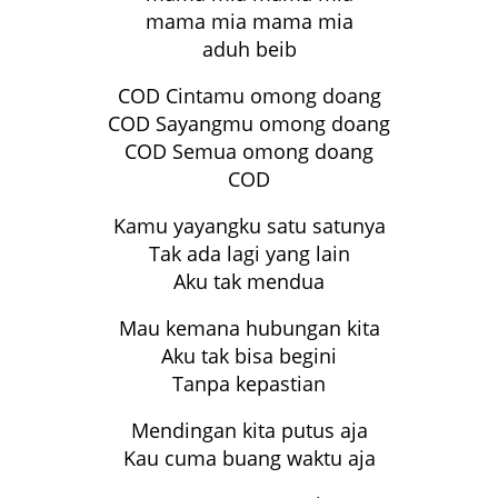
mama mia mama mia
aduh beib
COD Cintamu omong doang
COD Sayangmu omong doang
COD Semua omong doang
COD
Kamu yayangku satu satunya
Tak ada lagi yang lain
Aku tak mendua
Mau kemana hubungan kita
Aku tak bisa begini
Tanpa kepastian
Mendingan kita putus aja
Kau cuma buang waktu aja