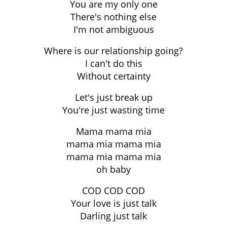
You are my only one
There's nothing else
I'm not ambiguous
Where is our relationship going?
I can't do this
Without certainty
Let's just break up
You're just wasting time
Mama mama mia
mama mia mama mia
mama mia mama mia
oh baby
COD COD COD
Your love is just talk
Darling just talk