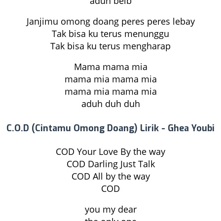
aduh beib
Janjimu omong doang peres peres lebay
Tak bisa ku terus menunggu
Tak bisa ku terus mengharap
Mama mama mia
mama mia mama mia
mama mia mama mia
aduh duh duh
C.O.D (Cintamu Omong Doang) Lirik - Ghea Youbi
COD Your Love By the way
COD Darling Just Talk
COD All by the way
COD
you my dear