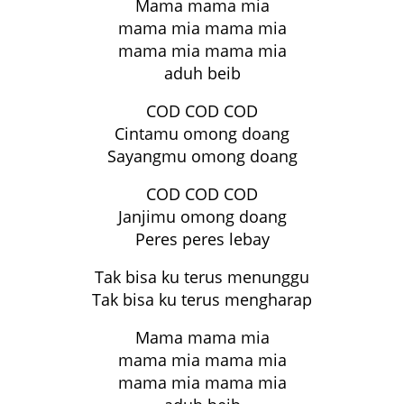
Mama mama mia
mama mia mama mia
mama mia mama mia
aduh beib
COD COD COD
Cintamu omong doang
Sayangmu omong doang
COD COD COD
Janjimu omong doang
Peres peres lebay
Tak bisa ku terus menunggu
Tak bisa ku terus mengharap
Mama mama mia
mama mia mama mia
mama mia mama mia