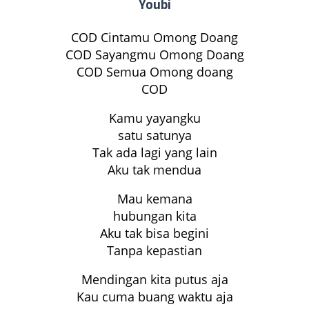
Youbi
COD Cintamu Omong Doang
COD Sayangmu Omong Doang
COD Semua Omong doang
COD
Kamu yayangku
satu satunya
Tak ada lagi yang lain
Aku tak mendua
Mau kemana
hubungan kita
Aku tak bisa begini
Tanpa kepastian
Mendingan kita putus aja
Kau cuma buang waktu aja