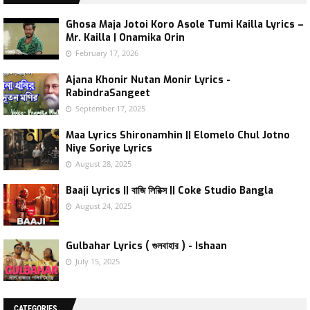
Ghosa Maja Jotoi Koro Asole Tumi Kailla Lyrics –
Mr. Kailla | Onamika Orin
February 17, 2026
Ajana Khonir Nutan Monir Lyrics -
RabindraSangeet
September 17, 2025
Maa Lyrics Shironamhin || Elomelo Chul Jotno
Niye Soriye Lyrics
August 28, 2025
Baaji Lyrics || বাজি লিরিক্স || Coke Studio Bangla
August 24, 2025
Gulbahar Lyrics ( গুলবাহার ) - Ishaan
July 15, 2025
CATEGORIES