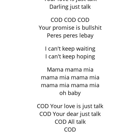
Darling just talk
COD COD COD
Your promise is bullshit
Peres peres lebay
I can't keep waiting
I can't keep hoping
Mama mama mia
mama mia mama mia
mama mia mama mia
oh baby
COD Your love is just talk
COD Your dear just talk
COD All talk
COD