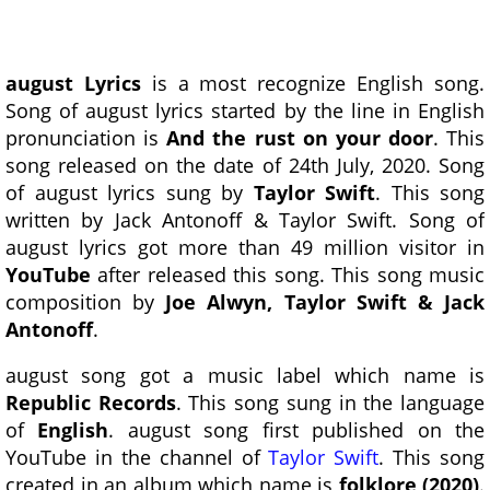
august Lyrics
is a most recognize English song.
Song of august lyrics started by the line in English
pronunciation is
And the rust on your door
. This
song released on the date of 24th July, 2020. Song
of august lyrics sung by
Taylor Swift
. This song
written by Jack Antonoff & Taylor Swift. Song of
august lyrics got more than 49 million visitor in
YouTube
after released this song. This song music
composition by
Joe Alwyn, Taylor Swift & Jack
Antonoff
.
august song got a music label which name is
Republic Records
. This song sung in the language
of
English
. august song first published on the
YouTube in the channel of
Taylor Swift
. This song
created in an album which name is
folklore (2020)
.