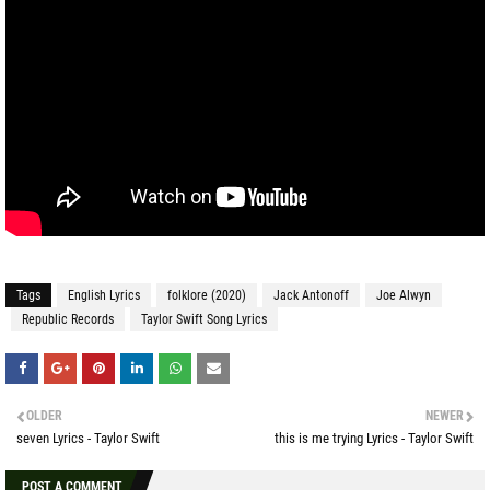
Tags
English Lyrics
folklore (2020)
Jack Antonoff
Joe Alwyn
Republic Records
Taylor Swift Song Lyrics
OLDER
NEWER
seven Lyrics - Taylor Swift
this is me trying Lyrics - Taylor Swift
POST A COMMENT