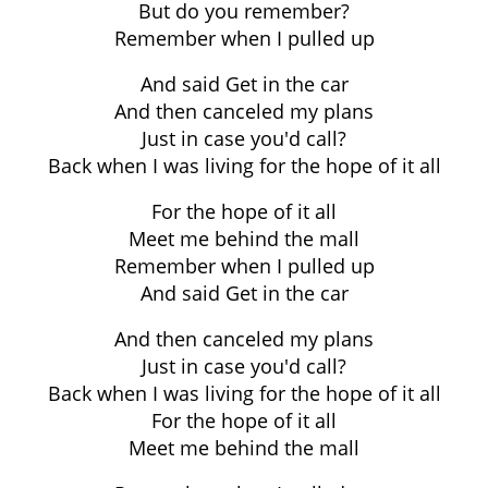
But do you remember?
Remember when I pulled up
And said Get in the car
And then canceled my plans
Just in case you'd call?
Back when I was living for the hope of it all
For the hope of it all
Meet me behind the mall
Remember when I pulled up
And said Get in the car
And then canceled my plans
Just in case you'd call?
Back when I was living for the hope of it all
For the hope of it all
Meet me behind the mall