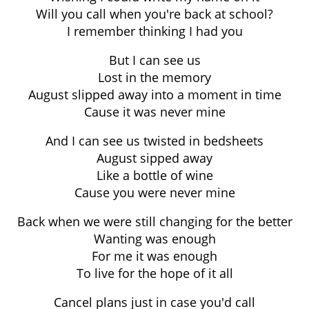
Will you call when you're back at school?
I remember thinking I had you
But I can see us
Lost in the memory
August slipped away into a moment in time
Cause it was never mine
And I can see us twisted in bedsheets
August sipped away
Like a bottle of wine
Cause you were never mine
Back when we were still changing for the better
Wanting was enough
For me it was enough
To live for the hope of it all
Cancel plans just in case you'd call