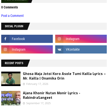
0 Comments
Post a Comment
SOCIAL PLUGIN
RECENT POSTS
Ghosa Maja Jotoi Koro Asole Tumi Kailla Lyrics –
Mr. Kailla | Onamika Orin
February 17, 2026
Ajana Khonir Nutan Monir Lyrics -
RabindraSangeet
September 17, 2025