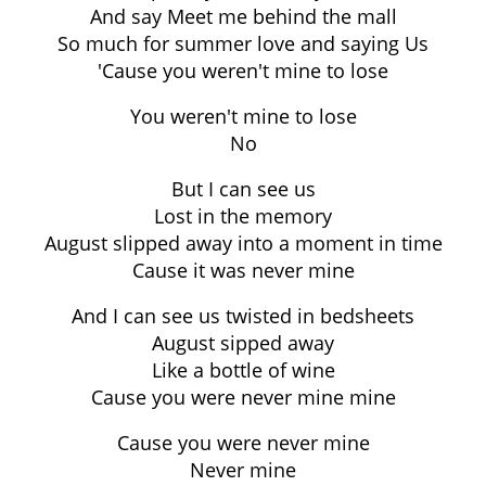
And say Meet me behind the mall
So much for summer love and saying Us
'Cause you weren't mine to lose
You weren't mine to lose
No
But I can see us
Lost in the memory
August slipped away into a moment in time
Cause it was never mine
And I can see us twisted in bedsheets
August sipped away
Like a bottle of wine
Cause you were never mine mine
Cause you were never mine
Never mine