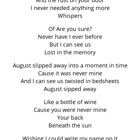
And the rust on your door
I never needed anything more
Whispers
Of Are you sure?
Never have I ever before
But I can see us
Lost in the memory
August slipped away into a moment in time
Cause it was never mine
And I can see us twisted in bedsheets
August sipped away
Like a bottle of wine
Cause you were never mine
Your back
Beneath the sun
Wishing I could write my name on it