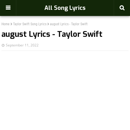
-->
All Song Lyrics
Home
Taylor Swift Song Lyrics
august Lyrics - Taylor Swift
august Lyrics - Taylor Swift
September 11, 2022