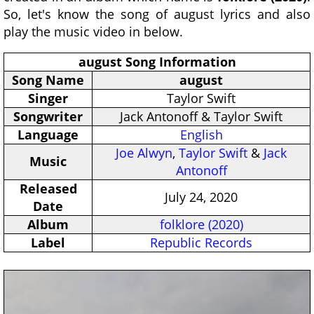
So, let's know the song of august lyrics and also
play the music video in below.
august Song Information
Song Name
august
Singer
Taylor Swift
Songwriter
Jack Antonoff & Taylor Swift
Language
English
Joe Alwyn
,
Taylor Swift
&
Jack
Music
Antonoff
Released
July 24, 2020
Date
Album
folklore (2020)
Label
Republic Records