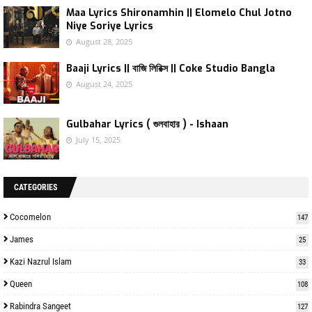
Maa Lyrics Shironamhin || Elomelo Chul Jotno
Niye Soriye Lyrics
August 28, 2025
Baaji Lyrics || বাজি লিরিক্স || Coke Studio Bangla
August 24, 2025
Gulbahar Lyrics ( গুলবাহার ) - Ishaan
July 15, 2025
CATEGORIES
Cocomelon
147
James
25
Kazi Nazrul Islam
33
Queen
108
Rabindra Sangeet
127