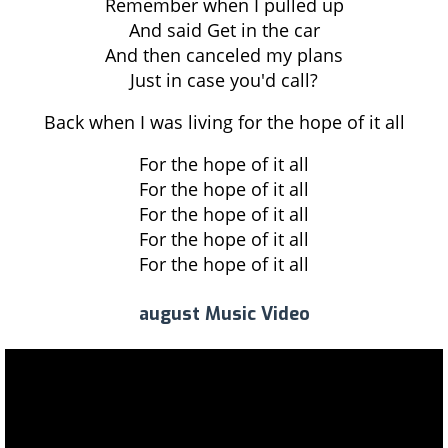
Remember when I pulled up
And said Get in the car
And then canceled my plans
Just in case you'd call?
Back when I was living for the hope of it all
For the hope of it all
For the hope of it all
For the hope of it all
For the hope of it all
For the hope of it all
august Music Video