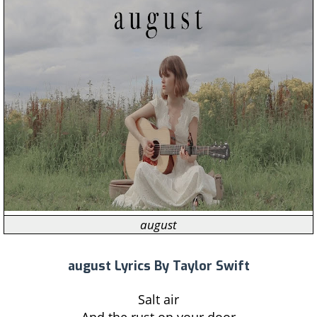
august
august Lyrics By Taylor Swift
Salt air