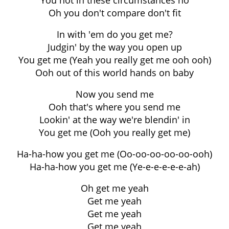
You not in these circumstances no
Oh you don't compare don't fit
In with 'em do you get me?
Judgin' by the way you open up
You get me (Yeah you really get me ooh ooh)
Ooh out of this world hands on baby
Now you send me
Ooh that's where you send me
Lookin' at the way we're blendin' in
You get me (Ooh you really get me)
Ha-ha-how you get me (Oo-oo-oo-oo-oo-ooh)
Ha-ha-how you get me (Ye-e-e-e-e-e-ah)
Oh get me yeah
Get me yeah
Get me yeah
Get me yeah