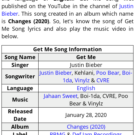
published on the YouTube in the channel of
Justin
Bieber
. This song created in an album which name
is
Changes (2020)
. So, let's know the song of Get
Me Song lyrics and also play the music video in
below.
Get Me Song Information
Song Name
Get Me
Singer
Justin Bieber
Justin Bieber
, Kehlani,
Poo Bear
,
Boi-
Songwriter
1da
,
Vinylz
&
CVRE
Language
English
Jahaan Sweet
, Boi-1da, CVRE, Poo
Music
Bear & Vinylz
Released
January 28, 2020
Date
Album
Changes (2020)
Label
RBMG
&
Def Jam Recordings