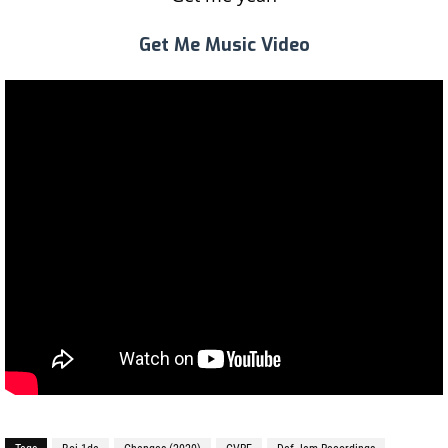
Get Me Music Video