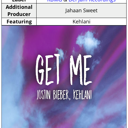
Additional
Jahaan Sweet
Producer
Featuring
Kehlani