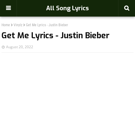
-->
All Song Lyrics
Home
Vinylz
Get Me Lyrics - Justin Bieber
Get Me Lyrics - Justin Bieber
August 20, 2022