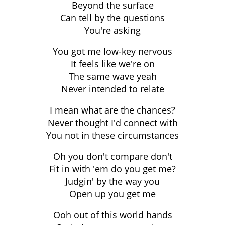
Beyond the surface
Can tell by the questions
You're asking
You got me low-key nervous
It feels like we're on
The same wave yeah
Never intended to relate
I mean what are the chances?
Never thought I'd connect with
You not in these circumstances
Oh you don't compare don't
Fit in with 'em do you get me?
Judgin' by the way you
Open up you get me
Ooh out of this world hands