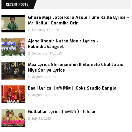
RECENT POSTS
Ghosa Maja Jotoi Koro Asole Tumi Kailla Lyrics –
Mr. Kailla | Onamika Orin
February 17, 2026
Ajana Khonir Nutan Monir Lyrics -
RabindraSangeet
September 17, 2025
Maa Lyrics Shironamhin || Elomelo Chul Jotno
Niye Soriye Lyrics
August 28, 2025
Baaji Lyrics || বাজি লিরিক্স || Coke Studio Bangla
August 24, 2025
Gulbahar Lyrics ( গুলবাহার ) - Ishaan
July 15, 2025