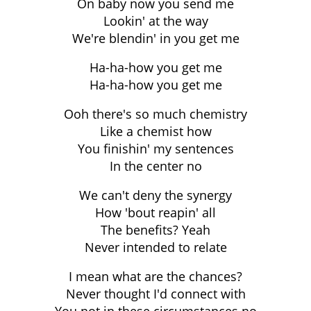
On baby now you send me
Lookin' at the way
We're blendin' in you get me
Ha-ha-how you get me
Ha-ha-how you get me
Ooh there's so much chemistry
Like a chemist how
You finishin' my sentences
In the center no
We can't deny the synergy
How 'bout reapin' all
The benefits? Yeah
Never intended to relate
I mean what are the chances?
Never thought I'd connect with