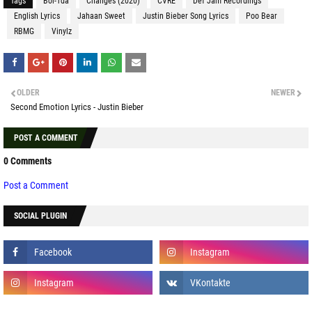
Tags
Boi-1da
Changes (2020)
CVRE
Def Jam Recordings
English Lyrics
Jahaan Sweet
Justin Bieber Song Lyrics
Poo Bear
RBMG
Vinylz
OLDER
NEWER
Second Emotion Lyrics - Justin Bieber
POST A COMMENT
0 Comments
Post a Comment
SOCIAL PLUGIN