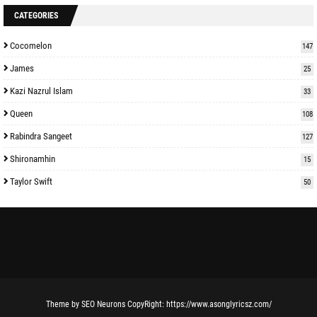
CATEGORIES
Cocomelon
147
James
25
Kazi Nazrul Islam
33
Queen
108
Rabindra Sangeet
127
Shironamhin
15
Taylor Swift
50
Theme
by
SEO Neurons
CopyRight:
https://www.asonglyricsz.com/