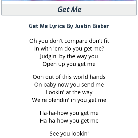
Get Me
Get Me Lyrics By Justin Bieber
Oh you don't compare don't fit
In with 'em do you get me?
Judgin' by the way you
Open up you get me
Ooh out of this world hands
On baby now you send me
Lookin' at the way
We're blendin' in you get me
Ha-ha-how you get me
Ha-ha-how you get me
See you lookin'