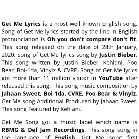
Get Me Lyrics
is a most well known English song.
Song of Get Me lyrics started by the line in English
pronunciation is
Oh you don't compare don't fit
.
This song released on the date of 28th January,
2020. Song of Get Me lyrics sung by
Justin Bieber
.
This song written by Justin Bieber, Kehlani, Poo
Bear, Boi-1da, Vinylz & CVRE. Song of Get Me lyrics
got more than 11 million visitor in
YouTube
after
released this song. This song music composition by
Jahaan Sweet, Boi-1da, CVRE, Poo Bear & Vinylz
.
Get Me song Additional Produced by Jahaan Sweet.
This song Featured by Kehlani.
Get Me Song got a music label which name is
RBMG & Def Jam Recordings
. This song sung in
the language of
English
. Get Me song first