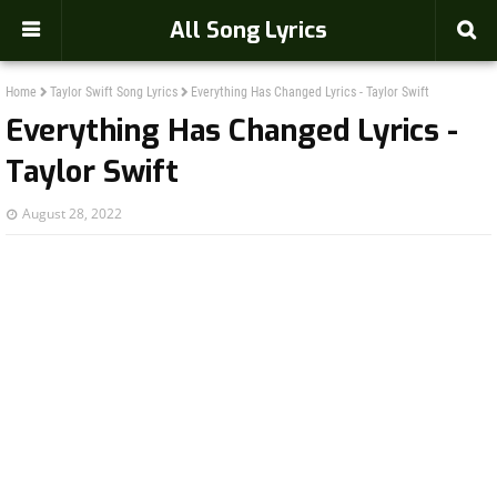
-->
All Song Lyrics
Home
Taylor Swift Song Lyrics
Everything Has Changed Lyrics - Taylor Swift
Everything Has Changed Lyrics -
Taylor Swift
August 28, 2022