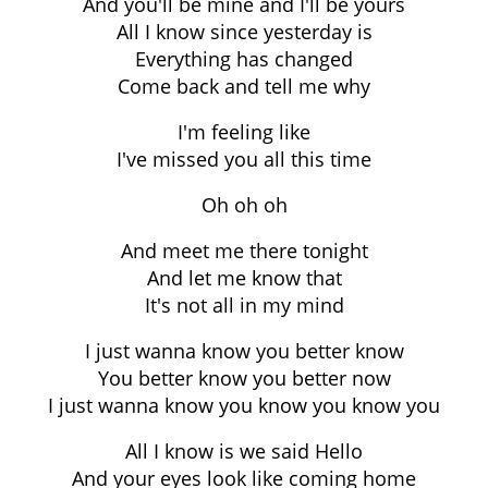
And you'll be mine and I'll be yours
All I know since yesterday is
Everything has changed
Come back and tell me why
I'm feeling like
I've missed you all this time
Oh oh oh
And meet me there tonight
And let me know that
It's not all in my mind
I just wanna know you better know
You better know you better now
I just wanna know you know you know you
All I know is we said Hello
And your eyes look like coming home