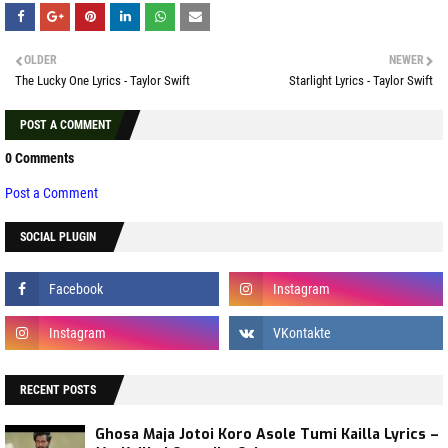
OLDER
NEWER
The Lucky One Lyrics - Taylor Swift
Starlight Lyrics - Taylor Swift
POST A COMMENT
0 Comments
Post a Comment
SOCIAL PLUGIN
RECENT POSTS
Ghosa Maja Jotoi Koro Asole Tumi Kailla Lyrics –