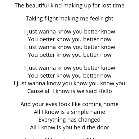
The beautiful kind making up for lost time
Taking flight making me feel right
I just wanna know you better know
You better know you better now
I just wanna know you better know
You better know you better now
I just wanna know you better know
You better know you better now
I just wanna know you know you know you
Cause all I know is we said Hello
And your eyes look like coming home
All I know is a simple name
Everything has changed
All I know is you held the door