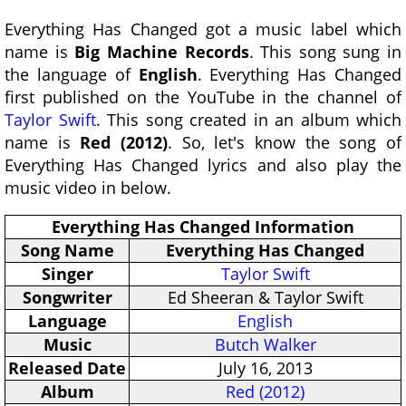
Everything Has Changed got a music label which
name is
Big Machine Records
. This song sung in
the language of
English
. Everything Has Changed
first published on the YouTube in the channel of
Taylor Swift
. This song created in an album which
name is
Red (2012)
. So, let's know the song of
Everything Has Changed lyrics and also play the
music video in below.
Everything Has Changed Information
Song Name
Everything Has Changed
Singer
Taylor Swift
Songwriter
Ed Sheeran & Taylor Swift
Language
English
Music
Butch Walker
Released Date
July 16, 2013
Album
Red (2012)