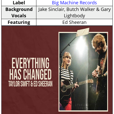
Label
Big Machine Records
Background
Jake Sinclair, Butch Walker & Gary
Vocals
Lightbody
Featuring
Ed Sheeran