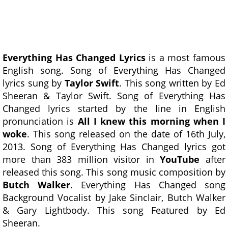
Everything Has Changed Lyrics
is a most famous
English song. Song of Everything Has Changed
lyrics sung by
Taylor Swift
. This song written by Ed
Sheeran & Taylor Swift. Song of Everything Has
Changed lyrics started by the line in English
pronunciation is
All I knew this morning when I
woke
. This song released on the date of 16th July,
2013. Song of Everything Has Changed lyrics got
more than 383 million visitor in
YouTube
after
released this song. This song music composition by
Butch Walker
. Everything Has Changed song
Background Vocalist by Jake Sinclair, Butch Walker
& Gary Lightbody. This song Featured by Ed
Sheeran.