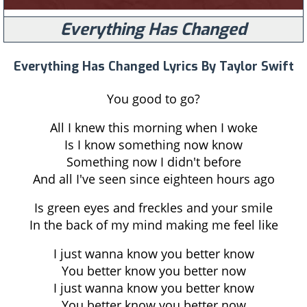
Everything Has Changed
Everything Has Changed Lyrics By Taylor Swift
You good to go?
All I knew this morning when I woke
Is I know something now know
Something now I didn't before
And all I've seen since eighteen hours ago
Is green eyes and freckles and your smile
In the back of my mind making me feel like
I just wanna know you better know
You better know you better now
I just wanna know you better know
You better know you better now