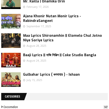
Mr. Kailla | Onamika Orin
February 17, 2026
Ajana Khonir Nutan Monir Lyrics -
RabindraSangeet
September 17, 2025
Maa Lyrics Shironamhin || Elomelo Chul Jotno
Niye Soriye Lyrics
August 28, 2025
Baaji Lyrics || বাজি লিরিক্স || Coke Studio Bangla
August 24, 2025
Gulbahar Lyrics ( গুলবাহার ) - Ishaan
July 15, 2025
CATEGORIES
Cocomelon
147