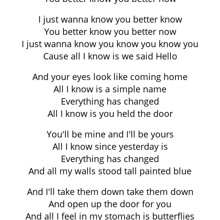
I just wanna know you better know
You better know you better now
I just wanna know you know you know you
Cause all I know is we said Hello
And your eyes look like coming home
All I know is a simple name
Everything has changed
All I know is you held the door
You'll be mine and I'll be yours
All I know since yesterday is
Everything has changed
And all my walls stood tall painted blue
And I'll take them down take them down
And open up the door for you
And all I feel in my stomach is butterflies