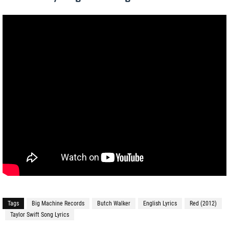
Tags
Big Machine Records
Butch Walker
English Lyrics
Red (2012)
Taylor Swift Song Lyrics