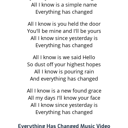
All I know is a simple name
Everything has changed
All I know is you held the door
You'll be mine and I'll be yours
All I know since yesterday is
Everything has changed
All I know is we said Hello
So dust off your highest hopes
All I know is pouring rain
And everything has changed
All I know is a new found grace
All my days I'll know your face
All I know since yesterday is
Everything has changed
Everything Has Changed Music Video