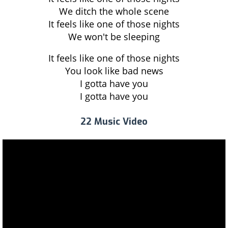
We ditch the whole scene
It feels like one of those nights
We won't be sleeping
It feels like one of those nights
You look like bad news
I gotta have you
I gotta have you
22 Music Video