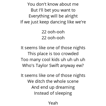
You don't know about me
But I'll bet you want to
Everything will be alright
If we just keep dancing like we're
22 ooh-ooh
22 ooh-ooh
It seems like one of those nights
This place is too crowded
Too many cool kids uh uh uh uh
Who's Taylor Swift anyway ew?
It seems like one of those nights
We ditch the whole scene
And end up dreaming
Instead of sleeping
Yeah