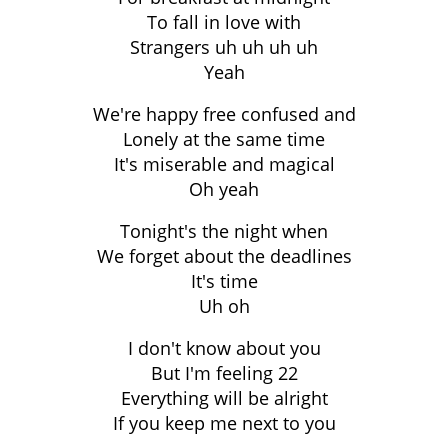
To fall in love with
Strangers uh uh uh uh
Yeah
We're happy free confused and
Lonely at the same time
It's miserable and magical
Oh yeah
Tonight's the night when
We forget about the deadlines
It's time
Uh oh
I don't know about you
But I'm feeling 22
Everything will be alright
If you keep me next to you