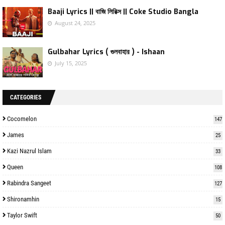
Baaji Lyrics || বাজি লিরিক্স || Coke Studio Bangla
August 24, 2025
Gulbahar Lyrics ( গুলবাহার ) - Ishaan
July 15, 2025
CATEGORIES
Cocomelon
147
James
25
Kazi Nazrul Islam
33
Queen
108
Rabindra Sangeet
127
Shironamhin
15
Taylor Swift
50