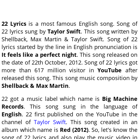
22 Lyrics
is a most famous English song. Song of
22 lyrics sung by
Taylor Swift
. This song written by
Shellback, Max Martin & Taylor Swift. Song of 22
lyrics started by the line in English pronunciation is
It feels like a perfect night
. This song released on
the date of 22th October, 2012. Song of 22 lyrics got
more than 617 million visitor in
YouTube
after
released this song. This song music composition by
Shellback & Max Martin
.
22 got a music label which name is
Big Machine
Records
. This song sung in the language of
English
. 22 first published on the YouTube in the
channel of
Taylor Swift
. This song created in an
album which name is
Red (2012)
. So, let's know the
song of 22 lyrics and also play the music video in