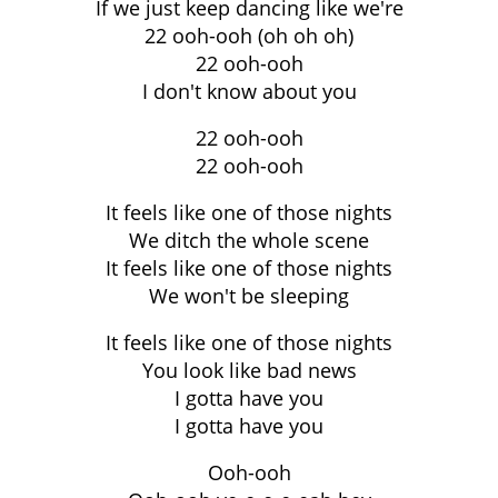
If we just keep dancing like we're
22 ooh-ooh (oh oh oh)
22 ooh-ooh
I don't know about you
22 ooh-ooh
22 ooh-ooh
It feels like one of those nights
We ditch the whole scene
It feels like one of those nights
We won't be sleeping
It feels like one of those nights
You look like bad news
I gotta have you
I gotta have you
Ooh-ooh