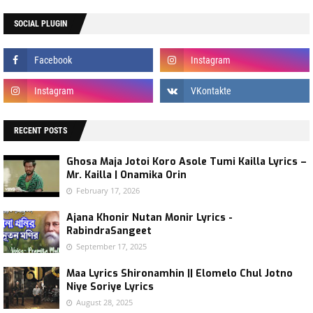
SOCIAL PLUGIN
RECENT POSTS
Ghosa Maja Jotoi Koro Asole Tumi Kailla Lyrics –
Mr. Kailla | Onamika Orin
February 17, 2026
Ajana Khonir Nutan Monir Lyrics -
RabindraSangeet
September 17, 2025
Maa Lyrics Shironamhin || Elomelo Chul Jotno
Niye Soriye Lyrics
August 28, 2025