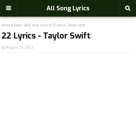
-->
All Song Lyrics
Home
Taylor Swift Song Lyrics
22 Lyrics - Taylor Swift
22 Lyrics - Taylor Swift
August 27, 2022