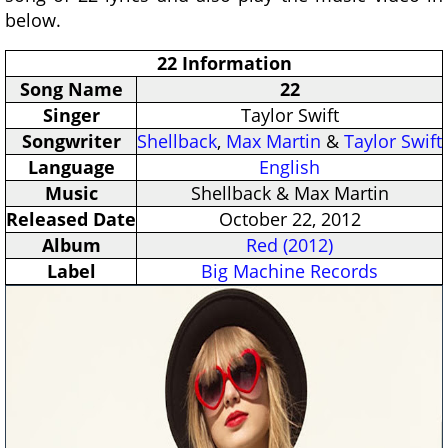
below.
22 Information
Song Name
22
Singer
Taylor Swift
Songwriter
Shellback
,
Max Martin
&
Taylor Swift
Language
English
Music
Shellback & Max Martin
Released Date
October 22, 2012
Album
Red (2012)
Label
Big Machine Records