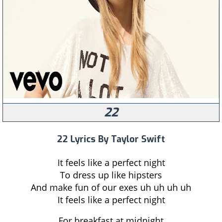
22
22 Lyrics By Taylor Swift
It feels like a perfect night
To dress up like hipsters
And make fun of our exes uh uh uh uh
It feels like a perfect night
For breakfast at midnight