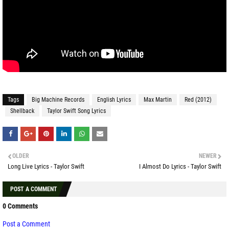
Tags
Big Machine Records
English Lyrics
Max Martin
Red (2012)
Shellback
Taylor Swift Song Lyrics
OLDER
NEWER
Long Live Lyrics - Taylor Swift
I Almost Do Lyrics - Taylor Swift
POST A COMMENT
0 Comments
Post a Comment