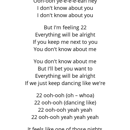
Ooh-ooh ye-e-e-e-eah hey
I don't know about you
I don't know about you
But I'm feeling 22
Everything will be alright
If you keep me next to you
You don't know about me
You don't know about me
But I'll bet you want to
Everything will be alright
If we just keep dancing like we're
22 ooh-ooh (oh – whoa)
22 ooh-ooh (dancing like)
22 ooh-ooh yeah yeah
22 ooh-ooh yeah yeah yeah
It feels like one of those nights