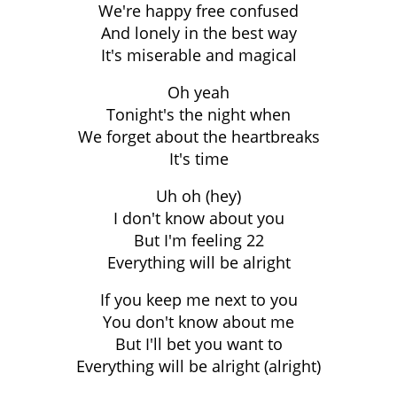
We're happy free confused
And lonely in the best way
It's miserable and magical
Oh yeah
Tonight's the night when
We forget about the heartbreaks
It's time
Uh oh (hey)
I don't know about you
But I'm feeling 22
Everything will be alright
If you keep me next to you
You don't know about me
But I'll bet you want to
Everything will be alright (alright)