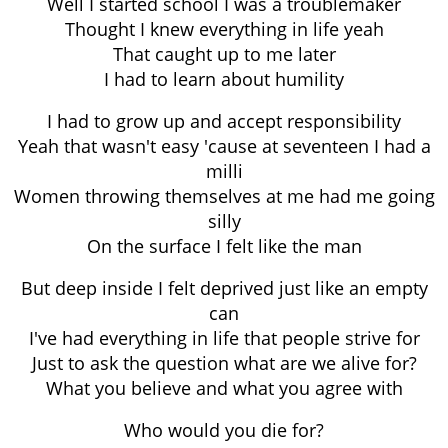
Well I started school I was a troublemaker
Thought I knew everything in life yeah
That caught up to me later
I had to learn about humility
I had to grow up and accept responsibility
Yeah that wasn't easy 'cause at seventeen I had a
milli
Women throwing themselves at me had me going
silly
On the surface I felt like the man
But deep inside I felt deprived just like an empty
can
I've had everything in life that people strive for
Just to ask the question what are we alive for?
What you believe and what you agree with
Who would you die for?