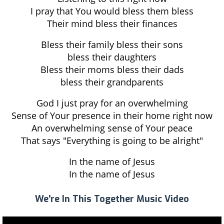
I pray that You would bless them bless
Their mind bless their finances
Bless their family bless their sons
bless their daughters
Bless their moms bless their dads
bless their grandparents
God I just pray for an overwhelming
Sense of Your presence in their home right now
An overwhelming sense of Your peace
That says "Everything is going to be alright"
In the name of Jesus
In the name of Jesus
We're In This Together Music Video