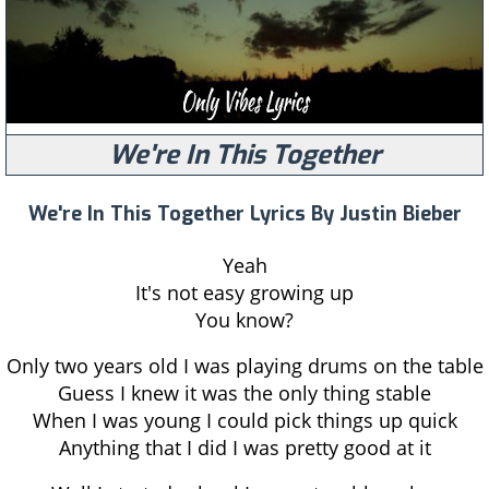
We're In This Together
We're In This Together Lyrics By Justin Bieber
Yeah
It's not easy growing up
You know?
Only two years old I was playing drums on the table
Guess I knew it was the only thing stable
When I was young I could pick things up quick
Anything that I did I was pretty good at it