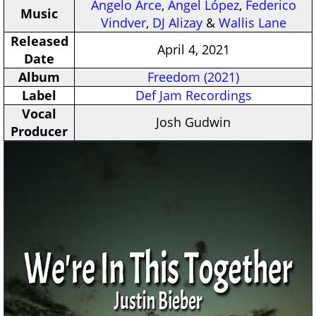
Angelo Arce
,
Angel López
,
Federico
Music
Vindver
,
DJ Alizay
&
Wallis Lane
Released
April 4, 2021
Date
Album
Freedom (2021)
Label
Def Jam Recordings
Vocal
Josh Gudwin
Producer