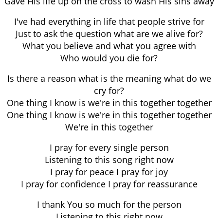
Gave His life up on the cross to wash His sins away
I've had everything in life that people strive for
Just to ask the question what are we alive for?
What you believe and what you agree with
Who would you die for?
Is there a reason what is the meaning what do we
cry for?
One thing I know is we're in this together together
One thing I know is we're in this together together
We're in this together
I pray for every single person
Listening to this song right now
I pray for peace I pray for joy
I pray for confidence I pray for reassurance
I thank You so much for the person
Listening to this right now