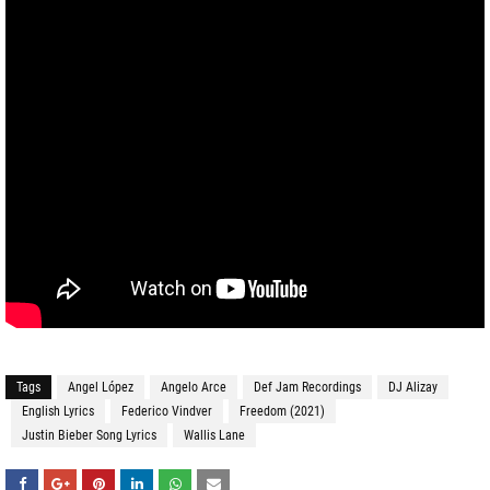
Tags
Angel López
Angelo Arce
Def Jam Recordings
DJ Alizay
English Lyrics
Federico Vindver
Freedom (2021)
Justin Bieber Song Lyrics
Wallis Lane