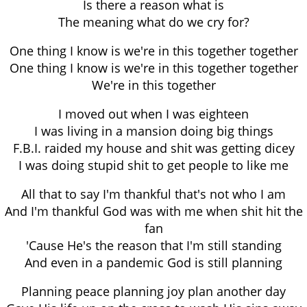
Is there a reason what is
The meaning what do we cry for?
One thing I know is we're in this together together
One thing I know is we're in this together together
We're in this together
I moved out when I was eighteen
I was living in a mansion doing big things
F.B.I. raided my house and shit was getting dicey
I was doing stupid shit to get people to like me
All that to say I'm thankful that's not who I am
And I'm thankful God was with me when shit hit the
fan
'Cause He's the reason that I'm still standing
And even in a pandemic God is still planning
Planning peace planning joy plan another day