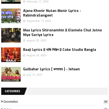
February 17, 2026
Ajana Khonir Nutan Monir Lyrics -
RabindraSangeet
September 17, 2025
Maa Lyrics Shironamhin || Elomelo Chul Jotno
Niye Soriye Lyrics
August 28, 2025
Baaji Lyrics || বাজি লিরিক্স || Coke Studio Bangla
August 24, 2025
Gulbahar Lyrics ( গুলবাহার ) - Ishaan
July 15, 2025
CATEGORIES
Cocomelon
147