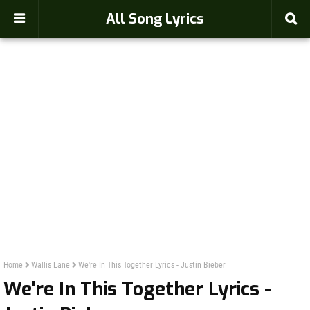
-->
All Song Lyrics
Home
Wallis Lane
We're In This Together Lyrics - Justin Bieber
We're In This Together Lyrics -