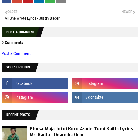
OLDER
NEWER
All She Wrote Lyrics - Justin Bieber
POST A COMMENT
0 Comments
Post a Comment
SOCIAL PLUGIN
RECENT POSTS
Ghosa Maja Jotoi Koro Asole Tumi Kailla Lyrics –
Mr. Kailla | Onamika Orin