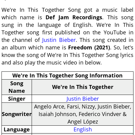
We're In This Together Song got a music label
which name is
Def Jam Recordings
. This song
sung in the language of English. We're In This
Together song first published on the YouTube in
the channel of
Justin Bieber
. This song created in
an album which name is
Freedom (2021)
. So, let's
know the song of We're In This Together Song lyrics
and also play the music video in below.
We're In This Together Song Information
Song
We're In This Together
Name
Singer
Justin Bieber
Angelo Arce, Farsi, Nizzy, Justin Bieber,
Songwriter
Isaiah Johnson, Federico Vindver &
Angel López
Language
English