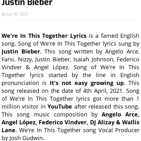
Justin Bieber
July 30, 2022
We're In This Together Lyrics
is a famed English
song. Song of We're In This Together lyrics sung by
Justin Bieber
. This song written by Angelo Arce,
Farsi, Nizzy, Justin Bieber, Isaiah Johnson, Federico
Vindver & Angel López. Song of We're In This
Together lyrics started by the line in English
pronunciation is
It's not easy growing up
. This
song released on the date of 4th April, 2021. Song
of We're In This Together lyrics got more than 1
million visitor in
YouTube
after released this song.
This song music composition by
Angelo Arce,
Angel López, Federico Vindver, DJ Alizay & Wallis
Lane
. We're In This Together song Vocal Producer
by Josh Gudwin.