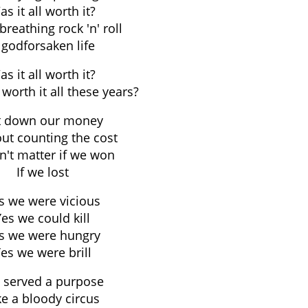
s it all worth it?
breathing rock 'n' roll
 godforsaken life
s it all worth it?
 worth it all these years?
t down our money
ut counting the cost
dn't matter if we won
If we lost
s we were vicious
Yes we could kill
s we were hungry
es we were brill
 served a purpose
ke a bloody circus