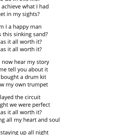
I achieve what I had
et in my sights?
m I a happy man
s this sinking sand?
s it all worth it?
s it all worth it?
 now hear my story
me tell you about it
bought a drum kit
lew my own trumpet
layed the circuit
ght we were perfect
s it all worth it?
ng all my heart and soul
staying up all night