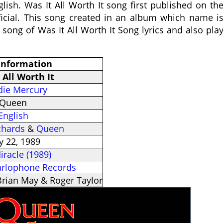
lish. Was It All Worth It song first published on th
icial. This song created in an album which name i
e song of Was It All Worth It Song lyrics and also pla
 Information
 All Worth It
die Mercury
Queen
English
chards
&
Queen
 22, 1989
iracle (1989)
arlophone Records
Brian May & Roger Taylor