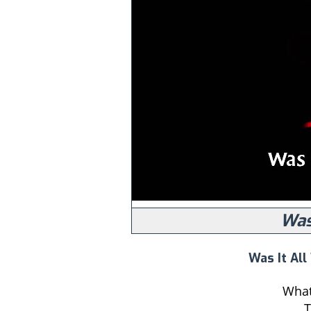
Was
Was It All
What 
T