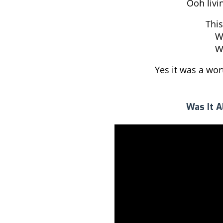
Ooh livin
This
Wa
Wa
Yes it was a wo
Was It A