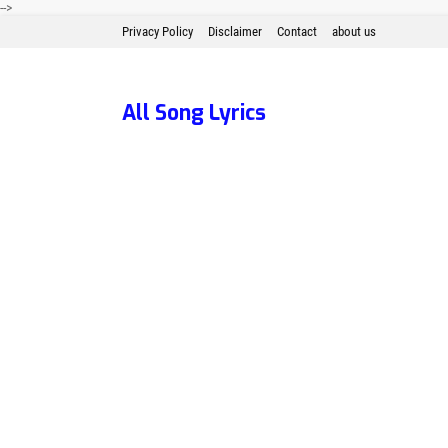
-->
Privacy Policy
Disclaimer
Contact
about us
All Song Lyrics