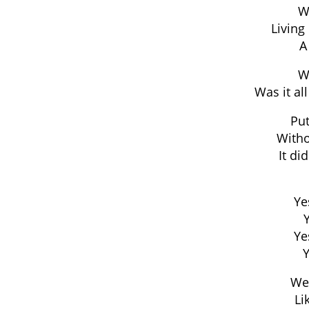
Wa
Living 
A
Wa
Was it all
Pu
Witho
It di
Ye
Ye
Y
We
Li