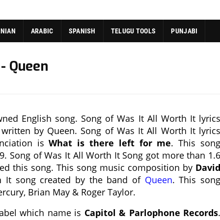
ANIAN
ARABIC
SPANISH
TELUGU TOOLS
PUNJABI
 - Queen
ned English song. Song of Was It All Worth It lyric
 written by Queen. Song of Was It All Worth It lyric
nciation is
What is there left for me
. This son
9. Song of Was It All Worth It Song got more than 1.
sed this song. This song music composition by
Davi
h It song created by the band of
Queen
. This son
rcury, Brian May & Roger Taylor.
 label which name is
Capitol & Parlophone Records