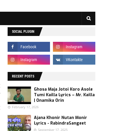
SOCIAL PLUGIN
s
s
RECENT POSTS
g
Ghosa Maja Jotoi Koro Asole
6
Tumi Kailla Lyrics – Mr. Kailla
d
| Onamika Orin
g
February 17, 2026
Ajana Khonir Nutan Monir
Lyrics - RabindraSangeet
.
September 17, 2025