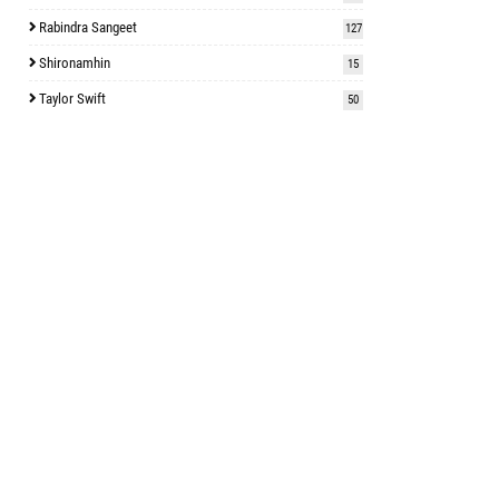
Rabindra Sangeet
127
Shironamhin
15
Taylor Swift
50