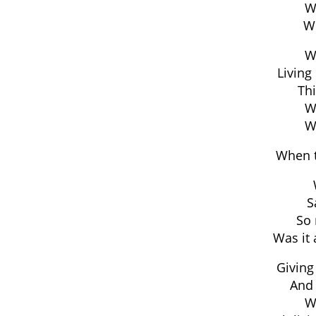
W
W
Wa
Living 
Thi
Wa
Wa
When t
S
So 
Was it 
Giving
And 
Wa