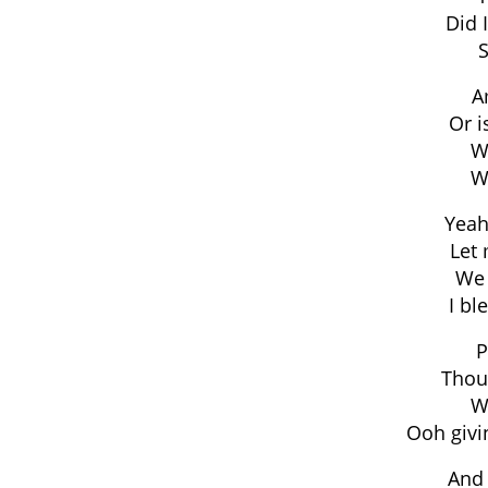
Did 
S
A
Or i
Wa
Wa
Yeah
Let 
We 
I b
P
Thou
Wa
Ooh givi
And 