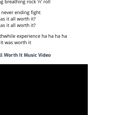
g breathing rock 'n' roll
 never ending fight
s it all worth it?
s it all worth it?
rthwhile experience ha ha ha ha
It was worth it
ll Worth It Music Video