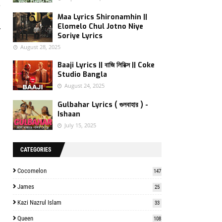
e
s
Maa Lyrics Shironamhin ||
Elomelo Chul Jotno Niye
y
Soriye Lyrics
August 28, 2025
Baaji Lyrics || বাজি লিরিক্স || Coke
Studio Bangla
August 24, 2025
Gulbahar Lyrics ( গুলবাহার ) -
Ishaan
July 15, 2025
CATEGORIES
Cocomelon
147
James
25
Kazi Nazrul Islam
33
Queen
108