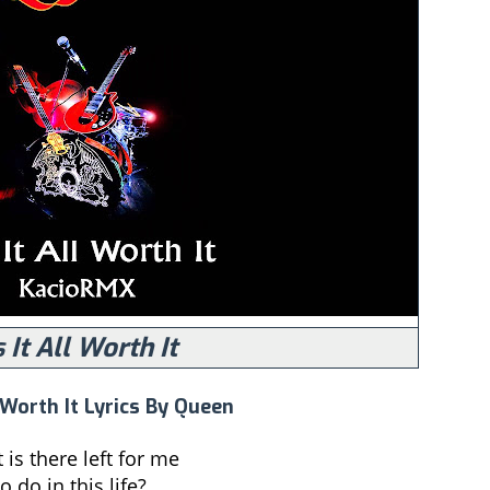
 It All Worth It
 Worth It Lyrics By Queen
is there left for me
o do in this life?