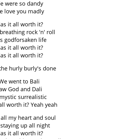
e were so dandy
e love you madly
s it all worth it?
breathing rock 'n' roll
s godforsaken life
s it all worth it?
s it all worth it?
he hurly burly's done
We went to Bali
aw God and Dali
mystic surrealistic
all worth it? Yeah yeah
 all my heart and soul
staying up all night
s it all worth it?