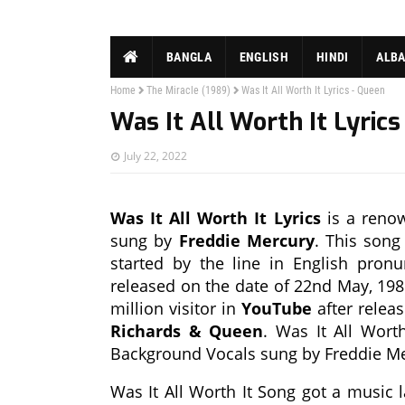
BANGLA
ENGLISH
HINDI
ALB
Home
The Miracle (1989)
Was It All Worth It Lyrics - Queen
Was It All Worth It Lyrics
July 22, 2022
Was It All Worth It Lyrics
is a renow
sung by
Freddie Mercury
. This song
started by the line in English pronu
released on the date of 22nd May, 198
million visitor in
YouTube
after relea
Richards & Queen
. Was It All Wort
Background Vocals sung by Freddie Me
Was It All Worth It Song got a music