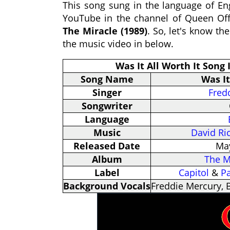
This song sung in the language of Eng
YouTube in the channel of Queen Off
The Miracle (1989)
. So, let's know th
the music video in below.
Was It All Worth It Song
Song Name
Was It
Singer
Fred
Songwriter
Language
Music
David Ri
Released Date
May
Album
The M
Label
Capitol
&
P
Background Vocals
Freddie Mercury, 