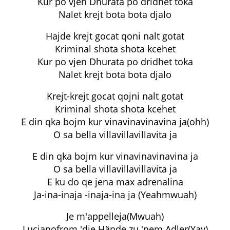
Kur po vjen Dhurata po dridhet toka
Nalet krejt bota bota djalo
Hajde krejt gocat qoni nalt gotat
Kriminal shota shota kcehet
Kur po vjen Dhurata po dridhet toka
Nalet krejt bota bota djalo
Krejt-krejt gocat qojni nalt gotat
Kriminal shota shota kcehet
E din qka bojm kur vinavinavinavina ja(ohh)
O sa bella villavillavillavita ja
E din qka bojm kur vinavinavinavina ja
O sa bella villavillavillavita ja
E ku do qe jena max adrenalina
Ja-ina-inaja -inaja-ina ja (Yeahmwuah)
Je m'appelleja(Mwuah)
Lucianofrom 'die Hände zu 'nem Adler(Yay)