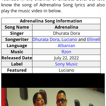
know the song of Adrenalina Song lyrics and also
play the music video in below.
Adrenalina Song Information
Song Name
Adrenalina
Singer
Dhurata Dora
Songwriter
Dhurata Dora
,
Luciano
and
Ellinell
Language
Albanian
Music
Rzon
Released Date
July 22, 2022
Label
Sony Music
Featured
Luciano