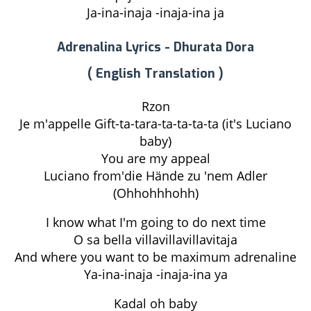
Ja-ina-inaja -inaja-ina ja
Adrenalina Lyrics - Dhurata Dora
( English Translation )
Rzon
Je m'appelle Gift-ta-tara-ta-ta-ta-ta (it's Luciano
baby)
You are my appeal
Luciano from'die Hände zu 'nem Adler
(Ohhohhhohh)
I know what I'm going to do next time
O sa bella villavillavillavitaja
And where you want to be maximum adrenaline
Ya-ina-inaja -inaja-ina ya
Kadal oh baby