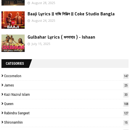
August 28, 2025
Baaji Lyrics || বাজি লিরিক্স || Coke Studio Bangla
August 24, 2025
Gulbahar Lyrics ( গুলবাহার ) - Ishaan
July 15, 2025
CATEGORIES
Cocomelon
147
James
25
Kazi Nazrul Islam
33
Queen
108
Rabindra Sangeet
127
Shironamhin
15