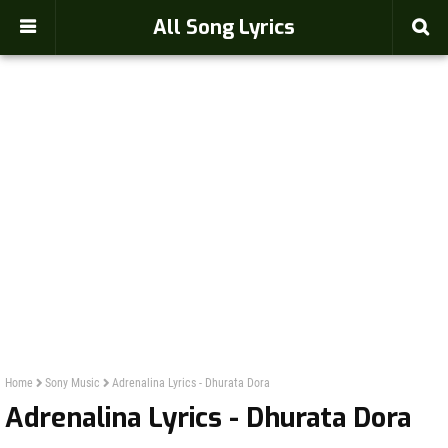
-->
All Song Lyrics
Home
Sony Music
Adrenalina Lyrics - Dhurata Dora
Adrenalina Lyrics - Dhurata Dora