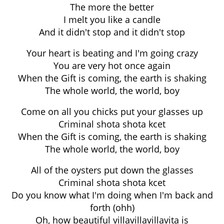
The more the better
I melt you like a candle
And it didn't stop and it didn't stop
Your heart is beating and I'm going crazy
You are very hot once again
When the Gift is coming, the earth is shaking
The whole world, the world, boy
Come on all you chicks put your glasses up
Criminal shota shota kcet
When the Gift is coming, the earth is shaking
The whole world, the world, boy
All of the oysters put down the glasses
Criminal shota shota kcet
Do you know what I'm doing when I'm back and
forth (ohh)
Oh, how beautiful villavillavillavita is