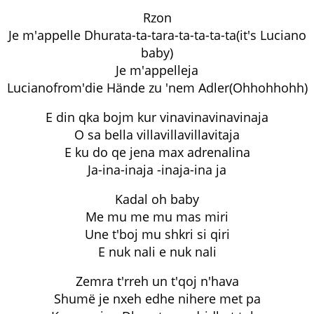
Rzon
Je m'appelle Dhurata-ta-tara-ta-ta-ta-ta(it's Luciano
baby)
Je m'appelleja
Lucianofrom'die Hände zu 'nem Adler(Ohhohhohh)
E din qka bojm kur vinavinavinavinaja
O sa bella villavillavillavitaja
E ku do qe jena max adrenalina
Ja-ina-inaja -inaja-ina ja
Kadal oh baby
Me mu me mu mas miri
Une t'boj mu shkri si qiri
E nuk nali e nuk nali
Zemra t'rreh un t'qoj n'hava
Shumë je nxeh edhe nihere met pa