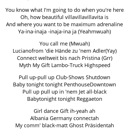
You know what I'm going to do when you're here
Oh, how beautiful villavillavillavita is
And where you want to be maximum adrenaline
Ya-ina-inaja -inaja-ina ja (Yeahmwuah)
You call me (Mwuah)
Lucianofrom 'die Hände zu 'nem Adler(Yay)
Connect weltweit bis nach Pristina (Grr)
Myth My Gift Lambo-Truck Highspeed
Pull up-pull up Club-Shows Shutdown
Baby tonight tonight PenthouseDowntown
Pull up pull up in 'nem Jet all-black
Babytonight tonight Reggaeton
Girl dance Gift ih-yeah ah
Albania Germany connectah
My comm' black-matt Ghost Präsidentah