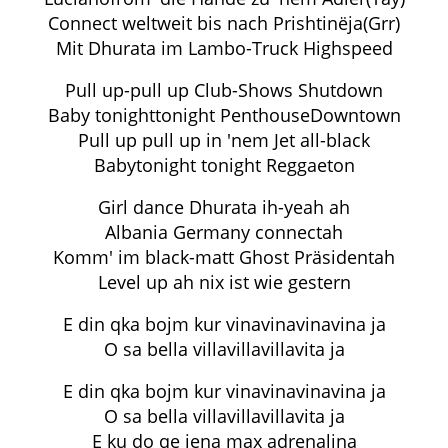
Connect weltweit bis nach Prishtinëja(Grr)
Mit Dhurata im Lambo-Truck Highspeed
Pull up-pull up Club-Shows Shutdown
Baby tonighttonight PenthouseDowntown
Pull up pull up in 'nem Jet all-black
Babytonight tonight Reggaeton
Girl dance Dhurata ih-yeah ah
Albania Germany connectah
Komm' im black-matt Ghost Präsidentah
Level up ah nix ist wie gestern
E din qka bojm kur vinavinavinavina ja
O sa bella villavillavillavita ja
E din qka bojm kur vinavinavinavina ja
O sa bella villavillavillavita ja
E ku do qe jena max adrenalina