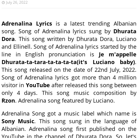
July 26, 2022
Adrenalina Lyrics
is a latest trending Albanian
song. Song of Adrenalina lyrics sung by
Dhurata
Dora
. This song written by Dhurata Dora, Luciano
and Ellinell. Song of Adrenalina lyrics started by the
line in English pronunciation is
Je m'appelle
Dhurata-ta-tara-ta-ta-ta-ta(it's Luciano baby)
.
This song released on the date of 22nd July, 2022.
Song of Adrenalina lyrics got more than 4 million
visitor in
YouTube
after released this song between
only 4 days. This song music composition by
Rzon
. Adrenalina song featured by Luciano.
Adrenalina Song got a music label which name is
Sony Music
. This song sung in the language of
Albanian. Adrenalina song first published on the
YouTube in the channel of Dhurata Dora. So, let's