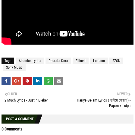
Tags
Albanian Lyrics
Dhurata Dora
Ellinell
Luciano
RZON
Sony Music
OLDER
NEWER
2 Much Lyrics - Justin Bieber
Hariye Gelam Lyrics ( হারিয়ে গেলাম ) -
Papon x Luipa
POST A COMMENT
0 Comments