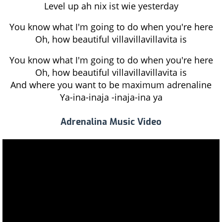
Level up ah nix ist wie yesterday
You know what I'm going to do when you're here
Oh, how beautiful villavillavillavita is
You know what I'm going to do when you're here
Oh, how beautiful villavillavillavita is
And where you want to be maximum adrenaline
Ya-ina-inaja -inaja-ina ya
Adrenalina Music Video