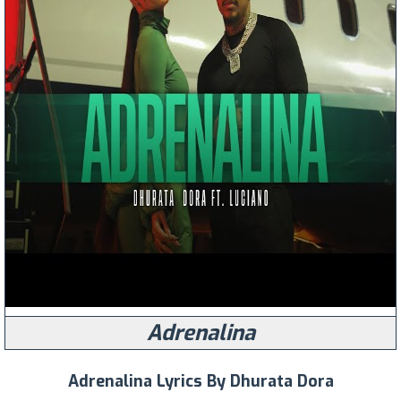
Adrenalina
Adrenalina Lyrics By Dhurata Dora