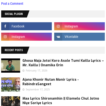
Post a Comment
SOCIAL PLUGIN
RECENT POSTS
Ghosa Maja Jotoi Koro Asole Tumi Kailla Lyrics –
Mr. Kailla | Onamika Orin
February 17, 2026
Ajana Khonir Nutan Monir Lyrics -
RabindraSangeet
September 17, 2025
Maa Lyrics Shironamhin || Elomelo Chul Jotno
Niye Soriye Lyrics