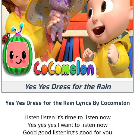
Yes Yes Dress for the Rain
Yes Yes Dress for the Rain Lyrics By Cocomelon
Listen listen it’s time to listen now
Yes yes yes I want to listen now
Good good listening’s good for you