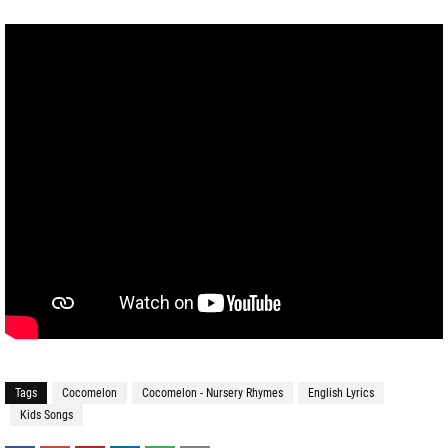
Tags
Cocomelon
Cocomelon - Nursery Rhymes
English Lyrics
Kids Songs