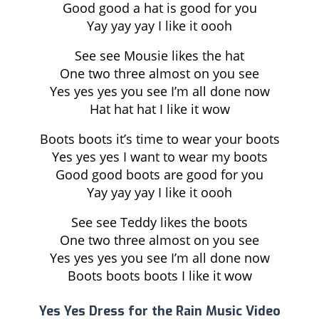
Good good a hat is good for you
Yay yay yay I like it oooh
See see Mousie likes the hat
One two three almost on you see
Yes yes yes you see I’m all done now
Hat hat hat I like it wow
Boots boots it’s time to wear your boots
Yes yes yes I want to wear my boots
Good good boots are good for you
Yay yay yay I like it oooh
See see Teddy likes the boots
One two three almost on you see
Yes yes yes you see I’m all done now
Boots boots boots I like it wow
Yes Yes Dress for the Rain Music Video