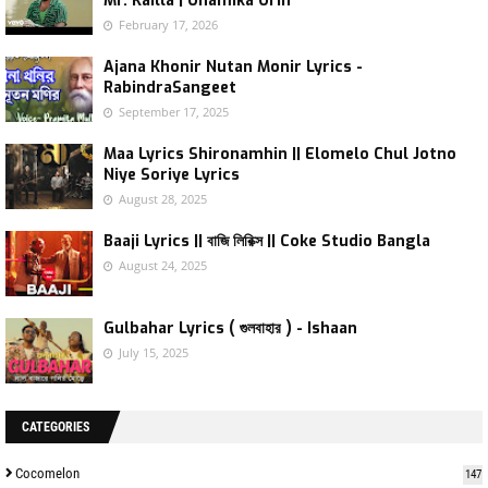
Mr. Kailla | Onamika Orin
February 17, 2026
Ajana Khonir Nutan Monir Lyrics -
RabindraSangeet
September 17, 2025
Maa Lyrics Shironamhin || Elomelo Chul Jotno
Niye Soriye Lyrics
August 28, 2025
Baaji Lyrics || বাজি লিরিক্স || Coke Studio Bangla
August 24, 2025
Gulbahar Lyrics ( গুলবাহার ) - Ishaan
July 15, 2025
CATEGORIES
Cocomelon
147