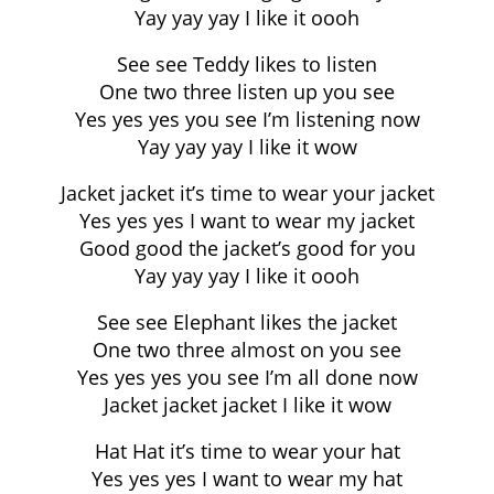
Yay yay yay I like it oooh
See see Teddy likes to listen
One two three listen up you see
Yes yes yes you see I’m listening now
Yay yay yay I like it wow
Jacket jacket it’s time to wear your jacket
Yes yes yes I want to wear my jacket
Good good the jacket’s good for you
Yay yay yay I like it oooh
See see Elephant likes the jacket
One two three almost on you see
Yes yes yes you see I’m all done now
Jacket jacket jacket I like it wow
Hat Hat it’s time to wear your hat
Yes yes yes I want to wear my hat