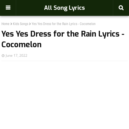
-->
All Song Lyrics
Home
Kids Songs
Yes Yes Dress for the Rain Lyrics - Cocomelon
Yes Yes Dress for the Rain Lyrics -
Cocomelon
June 17, 2022