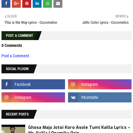
OLDER
NEWER
This is the Way Lyrics - Cocomelon
Jello Color Lyrics - Cocomelon
POST A COMMENT
0 Comments
Post a Comment
SOCIAL PLUGIN
RECENT POSTS
Ghosa Maja Jotoi Koro Asole Tumi Kailla Lyrics –