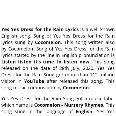
Yes Yes Dress for the Rain Lyrics
is a well known
English song. Song of Yes Yes Dress for the Rain
lyrics sung by
Cocomelon
. This song written also
by Cocomelon. Song of Yes Yes Dress for the Rain
lyrics started by the line in English pronunciation is
Listen listen it’s time to listen now
. This song
released on the date of 28th July, 2020. Yes Yes
Dress for the Rain Song got more than 112 million
visitor in
YouTube
after released this song. This
song music composition by
Cocomelon
.
Yes Yes Dress for the Rain Song got a music label
which name is
Cocomelon - Nursery Rhymes
. This
song sung in the language of
English
. Yes Yes