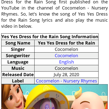
Dress for the Rain Song first published on the
YouTube in the channel of Cocomelon - Nursery
Rhymes. So, let's know the song of Yes Yes Dress
for the Rain Song lyrics and also play the music
video in below.
Yes Yes Dress for the Rain Song Information
Song Name
Yes Yes Dress for the Rain
Singer
Cocomelon
Songwriter
Cocomelon
Language
English
Music
Cocomelon
Released Date
July 28, 2020
Label
Cocomelon - Nursery Rhymes