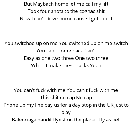
But Maybach home let me call my lift
Took four shots to the cognac shit
Now I can't drive home cause I got too lit
You switched up on me You switched up on me switch
You can't come back Can't
Easy as one two three One two three
When I make these racks Yeah
You can't fuck with me You can't fuck with me
This shit no cap No cap
Phone up my line pay us for a day stop in the UK just to
play
Balenciaga bandit flyest on the planet Fly as hell