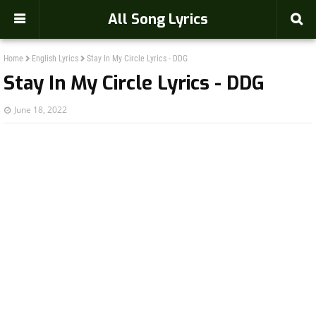
-->
All Song Lyrics
Home
English Lyrics
Stay In My Circle Lyrics - DDG
Stay In My Circle Lyrics - DDG
June 18, 2022