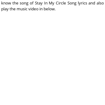
know the song of Stay In My Circle Song lyrics and also
play the music video in below.