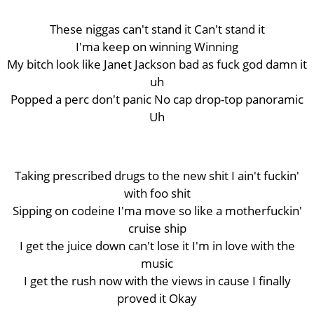
These niggas can't stand it Can't stand it
I'ma keep on winning Winning
My bitch look like Janet Jackson bad as fuck god damn it
uh
Popped a perc don't panic No cap drop-top panoramic
Uh
Taking prescribed drugs to the new shit I ain't fuckin'
with foo shit
Sipping on codeine I'ma move so like a motherfuckin'
cruise ship
I get the juice down can't lose it I'm in love with the
music
I get the rush now with the views in cause I finally
proved it Okay