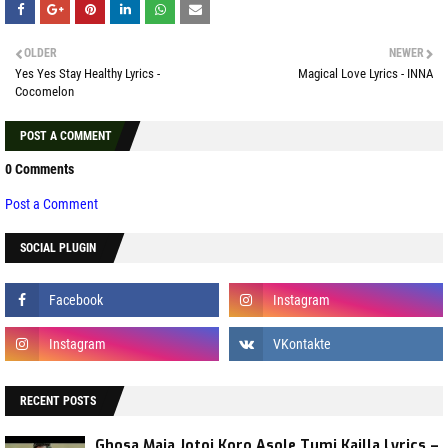
OLDER
NEWER
Yes Yes Stay Healthy Lyrics -
Magical Love Lyrics - INNA
Cocomelon
POST A COMMENT
0 Comments
Post a Comment
SOCIAL PLUGIN
RECENT POSTS
Ghosa Maja Jotoi Koro Asole Tumi Kailla Lyrics –