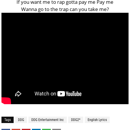
If you want me to rap gotta pay me Pay me
Wanna go to the trap can you take me?
Tags
DDG
DDG Entertainment Inc
DDG2*
English Lyrics