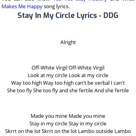
Makes Me Happy
song lyrics.
Stay In My Circle Lyrics - DDG
Alright
Off-White Virgil Off-White Virgil
Look at my circle Look at my circle
Way too high Way too high can't be verbal I can't
She too fly She too fly and she fertile And she fertile
Made you mine Made you mine
Stay in my circle Stay in my circle
Skrrt on the lot Skrrt on the lot Lambo outside Lambo