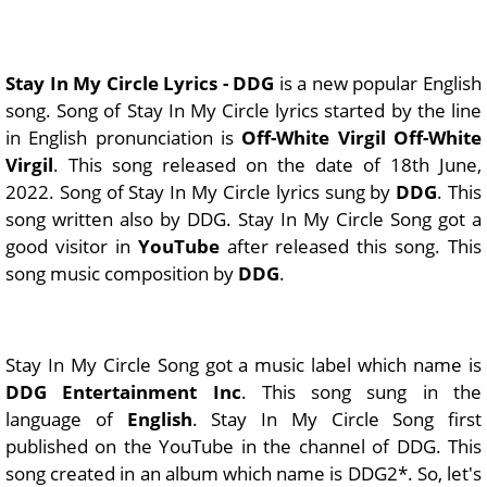
Stay In My Circle Lyrics - DDG
is a new popular English
song. Song of Stay In My Circle lyrics started by the line
in English pronunciation is
Off-White Virgil Off-White
Virgil
. This song released on the date of 18th June,
2022. Song of Stay In My Circle lyrics sung by
DDG
. This
song written also by DDG. Stay In My Circle Song got a
good visitor in
YouTube
after released this song. This
song music composition by
DDG
.
Stay In My Circle Song got a music label which name is
DDG Entertainment Inc
. This song sung in the
language of
English
. Stay In My Circle Song first
published on the YouTube in the channel of DDG. This
song created in an album which name is DDG2*. So, let's