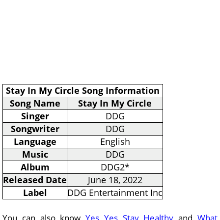
Stay In My Circle Song Information
Song Name
Stay In My Circle
Singer
DDG
Songwriter
DDG
Language
English
Music
DDG
Album
DDG2*
Released Date
June 18, 2022
Label
DDG Entertainment Inc
You can also know
Yes Yes Stay Healthy
and
What