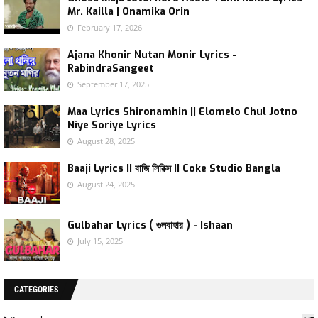
Mr. Kailla | Onamika Orin
February 17, 2026
Ajana Khonir Nutan Monir Lyrics -
RabindraSangeet
September 17, 2025
Maa Lyrics Shironamhin || Elomelo Chul Jotno
Niye Soriye Lyrics
August 28, 2025
Baaji Lyrics || বাজি লিরিক্স || Coke Studio Bangla
August 24, 2025
Gulbahar Lyrics ( গুলবাহার ) - Ishaan
July 15, 2025
CATEGORIES