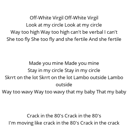
Off-White Virgil Off-White Virgil
Look at my circle Look at my circle
Way too high Way too high can't be verbal I can't
She too fly She too fly and she fertile And she fertile
Made you mine Made you mine
Stay in my circle Stay in my circle
Skrrt on the lot Skrrt on the lot Lambo outside Lambo
outside
Way too wavy Way too wavy that my baby That my baby
Crack in the 80's Crack in the 80's
I'm moving like crack in the 80's Crack in the crack