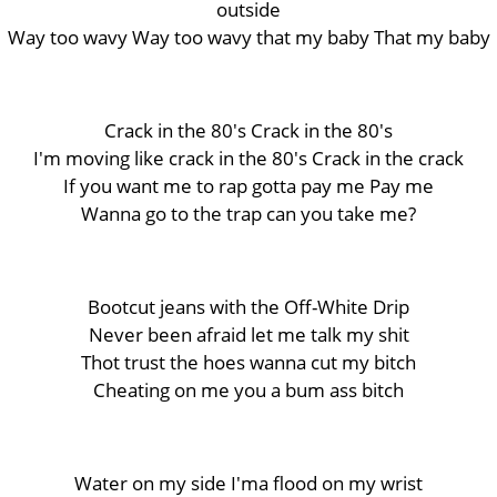
outside
Way too wavy Way too wavy that my baby That my baby
Crack in the 80's Crack in the 80's
I'm moving like crack in the 80's Crack in the crack
If you want me to rap gotta pay me Pay me
Wanna go to the trap can you take me?
Bootcut jeans with the Off-White Drip
Never been afraid let me talk my shit
Thot trust the hoes wanna cut my bitch
Cheating on me you a bum ass bitch
Water on my side I'ma flood on my wrist