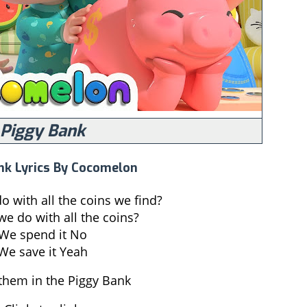
Piggy Bank
nk Lyrics By Cocomelon
 with all the coins we find?
e do with all the coins?
We spend it No
We save it Yeah
them in the Piggy Bank