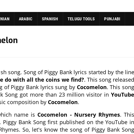
ANIAN
ARABIC
SPANISH
TELUGU TOOLS
PUNJABI
melon
h song. Song of Piggy Bank lyrics started by the lin
 do with all the coins we find?
. This song release
g of Piggy Bank lyrics sung by
Cocomelon
. This son
k Song got more than 23 million visitor in
YouTub
usic composition by
Cocomelon
.
 which name is
Cocomelon - Nursery Rhymes
. Thi
. Piggy Bank Song first published on the YouTube i
Rhymes. So, let's know the song of Piggy Bank Son