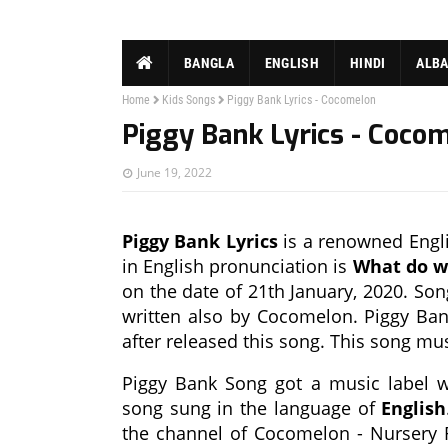
BANGLA
ENGLISH
HINDI
ALB
Home
Kids Songs
Piggy Bank Lyrics - Cocomelon
Piggy Bank Lyrics - Coco
June 19, 2022
Piggy Bank Lyrics
is a renowned Englis
in English pronunciation is
What do we
on the date of 21th January, 2020. Son
written also by Cocomelon. Piggy Ban
after released this song. This song m
Piggy Bank Song got a music label
song sung in the language of
English
the channel of Cocomelon - Nursery 