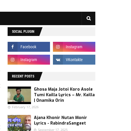
SOCIAL PLUGIN
e
d
RECENT POSTS
g
Ghosa Maja Jotoi Koro Asole
e
Tumi Kailla Lyrics – Mr. Kailla
| Onamika Orin
February 17, 2026
s
Ajana Khonir Nutan Monir
n
Lyrics - RabindraSangeet
g
September 17, 2025