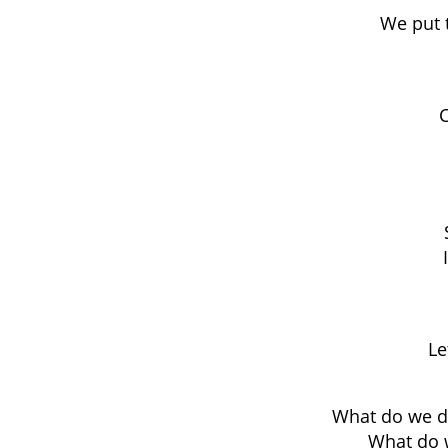
We put 
C
Le
What do we do
What do w