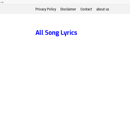
-->
Privacy Policy
Disclaimer
Contact
about us
All Song Lyrics