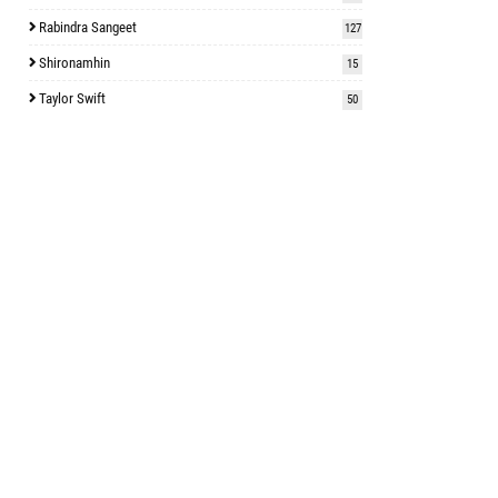
Rabindra Sangeet
127
Shironamhin
15
Taylor Swift
50