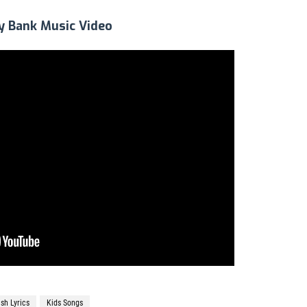
y Bank Music Video
ish Lyrics
Kids Songs