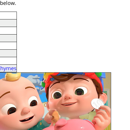
 below.
Rhymes