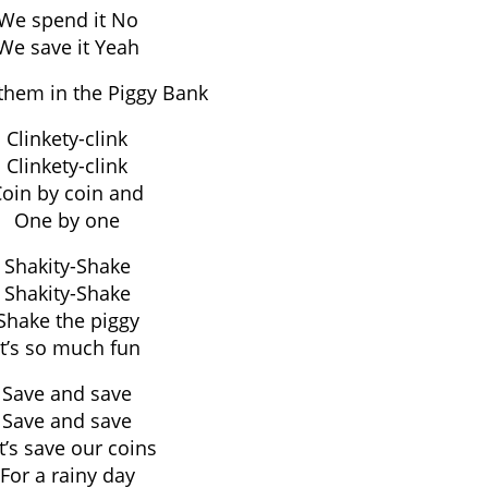
We spend it No
We save it Yeah
them in the Piggy Bank
Clinkety-clink
Clinkety-clink
oin by coin and
One by one
Shakity-Shake
Shakity-Shake
Shake the piggy
It’s so much fun
Save and save
Save and save
t’s save our coins
For a rainy day