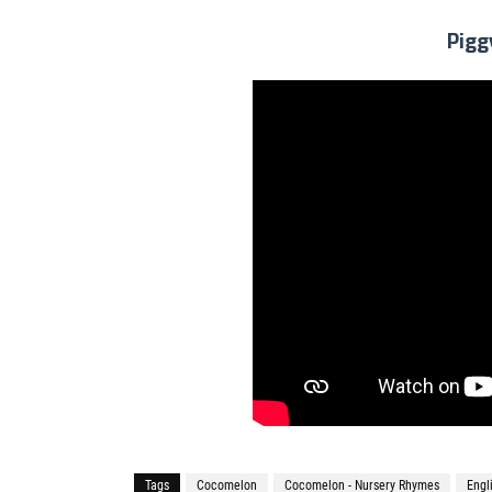
Pigg
Tags
Cocomelon
Cocomelon - Nursery Rhymes
Engl