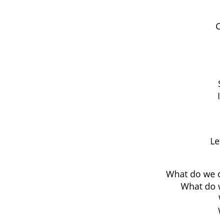
C
Le
What do we d
What do w