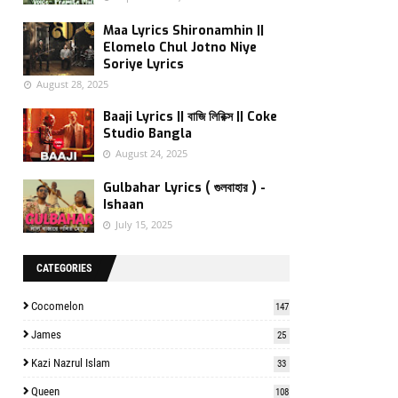
Maa Lyrics Shironamhin ||
Elomelo Chul Jotno Niye
Soriye Lyrics
August 28, 2025
Baaji Lyrics || বাজি লিরিক্স || Coke
Studio Bangla
August 24, 2025
Gulbahar Lyrics ( গুলবাহার ) -
Ishaan
July 15, 2025
CATEGORIES
Cocomelon
147
James
25
Kazi Nazrul Islam
33
Queen
108