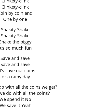
Clinkety-clink
Clinkety-clink
oin by coin and
One by one
Shakity-Shake
Shakity-Shake
Shake the piggy
It’s so much fun
Save and save
Save and save
t’s save our coins
for a rainy day
o with all the coins we get?
e do with all the coins?
We spend it No
We save it Yeah