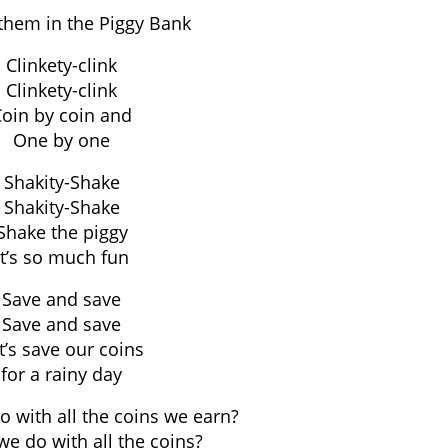
them in the Piggy Bank
Clinkety-clink
Clinkety-clink
oin by coin and
One by one
Shakity-Shake
Shakity-Shake
Shake the piggy
It’s so much fun
Save and save
Save and save
t’s save our coins
for a rainy day
 with all the coins we earn?
e do with all the coins?