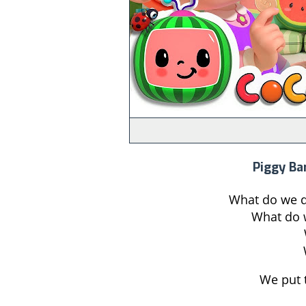
Piggy Ba
What do we do
What do w
We put 