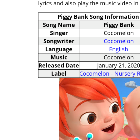
lyrics and also play the music video in
Piggy Bank Song Information
Song Name
Piggy Bank
Singer
Cocomelon
Songwriter
Cocomelon
Language
English
Music
Cocomelon
Released Date
January 21, 2020
Label
Cocomelon - Nursery 