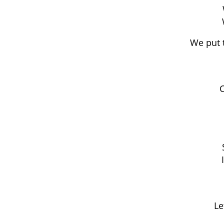
We put 
C
Le