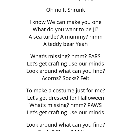
Oh no It Shrunk
I know We can make you one
What do you want to be JJ?
A sea turtle? A mummy? hmm
A teddy bear Yeah
What’s missing? hmm? EARS
Let’s get crafting use our minds
Look around what can you find?
Acorns? Socks? Felt
To make a costume just for me?
Let’s get dressed for Halloween
What’s missing? hmm? PAWS
Let’s get crafting use our minds
Look around what can you find?