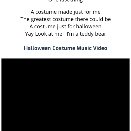
A costume made just for me
The greatest costume there could be
A costume just for halloween
Yay Look at me~ I’m a teddy bear
Halloween Costume Music Video