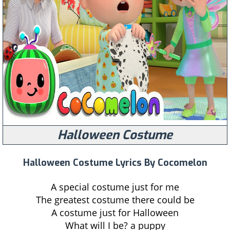
Halloween Costume
Halloween Costume Lyrics By Cocomelon
A special costume just for me
The greatest costume there could be
A costume just for Halloween
What will I be? a puppy