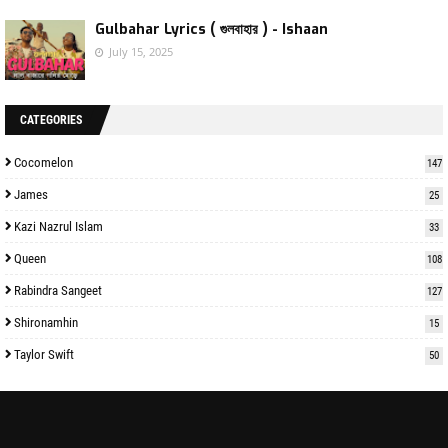
Gulbahar Lyrics ( গুলবাহার ) - Ishaan
July 15, 2025
CATEGORIES
Cocomelon
147
James
25
Kazi Nazrul Islam
33
Queen
108
Rabindra Sangeet
127
Shironamhin
15
Taylor Swift
50