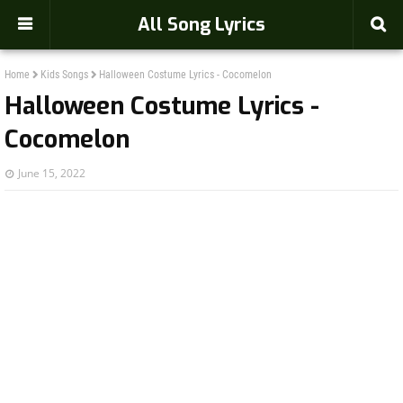
-->
All Song Lyrics
Home
Kids Songs
Halloween Costume Lyrics - Cocomelon
Halloween Costume Lyrics -
Cocomelon
June 15, 2022