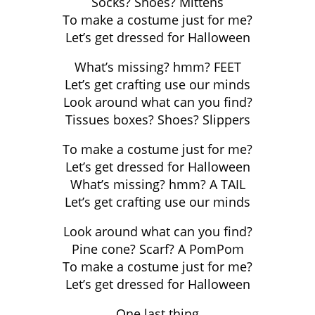
Socks? Shoes? Mittens
To make a costume just for me?
Let’s get dressed for Halloween
What’s missing? hmm? FEET
Let’s get crafting use our minds
Look around what can you find?
Tissues boxes? Shoes? Slippers
To make a costume just for me?
Let’s get dressed for Halloween
What’s missing? hmm? A TAIL
Let’s get crafting use our minds
Look around what can you find?
Pine cone? Scarf? A PomPom
To make a costume just for me?
Let’s get dressed for Halloween
One last thing