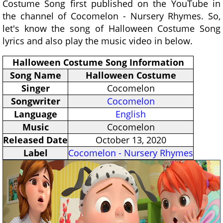
Costume Song first published on the YouTube in
the channel of Cocomelon - Nursery Rhymes. So,
let's know the song of Halloween Costume Song
lyrics and also play the music video in below.
Halloween Costume Song Information
Song Name
Halloween Costume
Singer
Cocomelon
Songwriter
Cocomelon
Language
English
Music
Cocomelon
Released Date
October 13, 2020
Label
Cocomelon - Nursery Rhymes