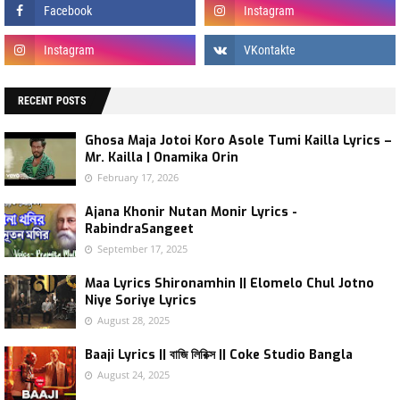
RECENT POSTS
Ghosa Maja Jotoi Koro Asole Tumi Kailla Lyrics –
Mr. Kailla | Onamika Orin
February 17, 2026
Ajana Khonir Nutan Monir Lyrics -
RabindraSangeet
September 17, 2025
Maa Lyrics Shironamhin || Elomelo Chul Jotno
Niye Soriye Lyrics
August 28, 2025
Baaji Lyrics || বাজি লিরিক্স || Coke Studio Bangla
August 24, 2025