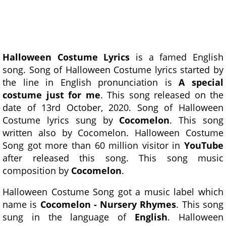
Halloween Costume Lyrics
is a famed English
song. Song of Halloween Costume lyrics started by
the line in English pronunciation is
A special
costume just for me
. This song released on the
date of 13rd October, 2020. Song of Halloween
Costume lyrics sung by
Cocomelon
. This song
written also by Cocomelon. Halloween Costume
Song got more than 60 million visitor in
YouTube
after released this song. This song music
composition by
Cocomelon
.
Halloween Costume Song got a music label which
name is
Cocomelon - Nursery Rhymes
. This song
sung in the language of
English
. Halloween