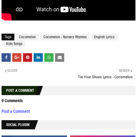
Tags
Cocomelon
Cocomelon - Nursery Rhymes
English Lyrics
Kids Songs
OLDER
NEWER
Tie Your Shoes Lyrics - Cocomelon
POST A COMMENT
0 Comments
Post a Comment
SOCIAL PLUGIN