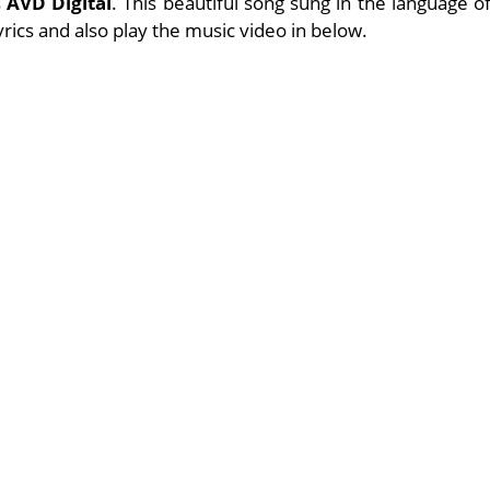
s
AVD Digital
. This beautiful song sung in the language o
lyrics and also play the music video in below.