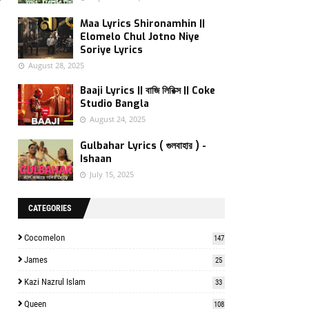
f
Maa Lyrics Shironamhin ||
Elomelo Chul Jotno Niye
Soriye Lyrics
August 28, 2025
Baaji Lyrics || বাজি লিরিক্স || Coke
Studio Bangla
August 24, 2025
Gulbahar Lyrics ( গুলবাহার ) -
Ishaan
July 15, 2025
CATEGORIES
Cocomelon
147
James
25
Kazi Nazrul Islam
33
Queen
108