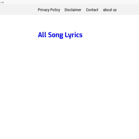
-->
Privacy Policy
Disclaimer
Contact
about us
All Song Lyrics