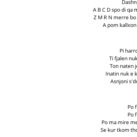
Dashni
A B C D spo di qa 
Z M R N merre bo q
A pom kallxon 
Pi har
Ti fjalen n
Ton naten je
Inatin nuk e 
Asnjoni s'do
Po f
Po f
Po ma mire me 
Se kur tkom th