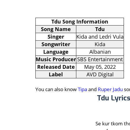
Tdu Song Information
Song Name
Tdu
Singer
Kida and Ledri Vula
Songwriter
Kida
Language
Albanian
Music Producer
SBS Entertainment
Released Date
May 05, 2022
Label
AVD Digital
You can also know
Tipa
and
Ruper Jadu
son
Tdu Lyrics
Se kur tkom th