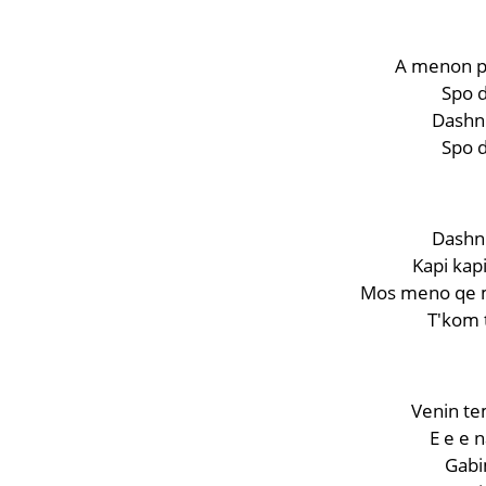
A menon p
Spo d
Dashni
Spo d
Dashni
Kapi kapi
Mos meno qe m
T'kom 
Venin tem
E e e 
Gabim