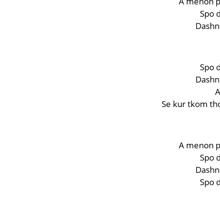
A menon p
Spo d
Dashni
Spo d
Dashni
A
Se kur tkom th
A menon p
Spo d
Dashni
Spo d