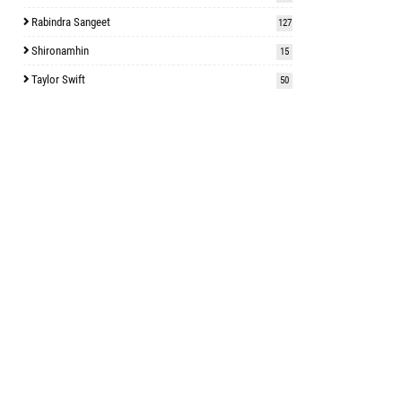
Rabindra Sangeet
127
Shironamhin
15
Taylor Swift
50