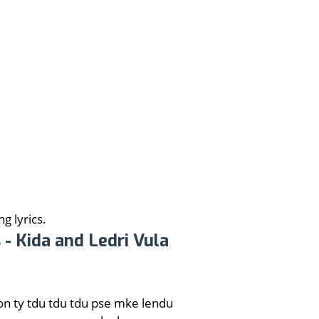
g lyrics.
 - Kida and Ledri Vula
on ty tdu tdu tdu pse mke lendu