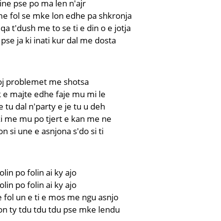
ne pse po ma len n'ajr
me fol se mke lon edhe pa shkronja
a t'dush me to se ti e din o e jotja
pse ja ki inati kur dal me dosta
roj problemet me shotsa
uk e majte edhe faje mu mi le
 tu dal n'party e je tu u deh
ki me mu po tjert e kan me ne
n si une e asnjona s'do si ti
olin po folin ai ky ajo
olin po folin ai ky ajo
fol un e ti e mos me ngu asnjo
on ty tdu tdu tdu pse mke lendu