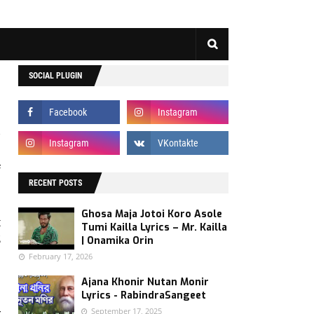
SOCIAL PLUGIN
f
RECENT POSTS
d
u
Ghosa Maja Jotoi Koro Asole
t
Tumi Kailla Lyrics – Mr. Kailla
S
| Onamika Orin
February 17, 2026
Ajana Khonir Nutan Monir
Lyrics - RabindraSangeet
September 17, 2025