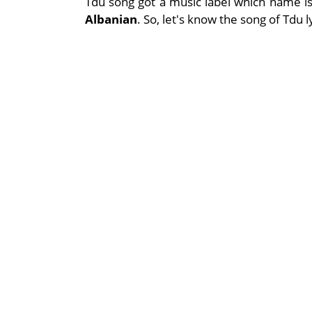
Tdu song got a music label which name i
Albanian
. So, let's know the song of Tdu 