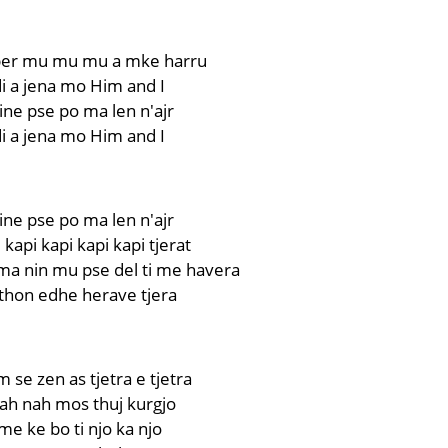
er mu mu mu a mke harru
i a jena mo Him and I
ne pse po ma len n'ajr
i a jena mo Him and I
ne pse po ma len n'ajr
 kapi kapi kapi kapi tjerat
a nin mu pse del ti me havera
thon edhe herave tjera
 se zen as tjetra e tjetra
nah nah mos thuj kurgjo
e ke bo ti njo ka njo