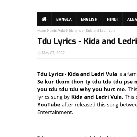
BANGLA
ENGLISH
HINDI
ALB
Home
Ledri Vula
Tdu Lyrics - Kida and Ledri Vula
Tdu Lyrics - Kida and Ledr
May 07, 2022
Tdu Lyrics - Kida and Ledri Vula
is a fam
Se kur tkom thon ty tdu tdu tdu pse
you tdu tdu tdu why you hurt me
. Th
lyrics sung by
Kida and Ledri Vula
. This
YouTube
after released this song betwe
Entertainment.