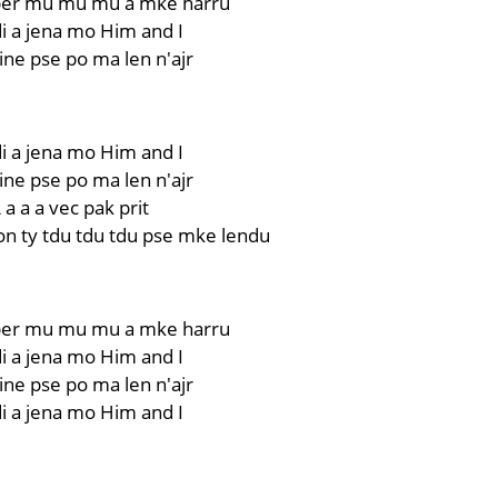
er mu mu mu a mke harru
i a jena mo Him and I
ne pse po ma len n'ajr
i a jena mo Him and I
ne pse po ma len n'ajr
 a a a vec pak prit
on ty tdu tdu tdu pse mke lendu
er mu mu mu a mke harru
i a jena mo Him and I
ne pse po ma len n'ajr
i a jena mo Him and I