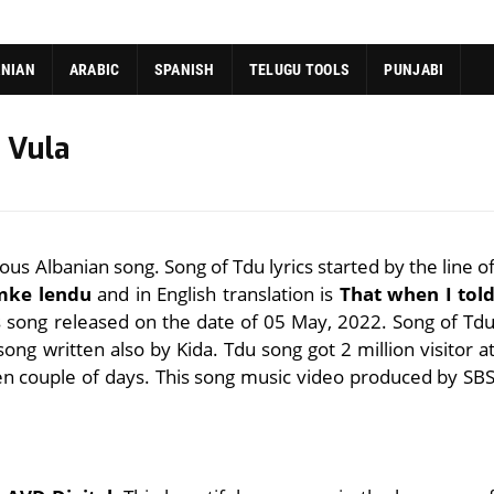
ANIAN
ARABIC
SPANISH
TELUGU TOOLS
PUNJABI
i Vula
ous Albanian song. Song of Tdu lyrics started by the line o
 mke lendu
and in English translation is
That when I tol
is song released on the date of 05 May, 2022. Song of Td
 song written also by Kida. Tdu song got 2 million visitor a
en couple of days. This song music video produced by SB