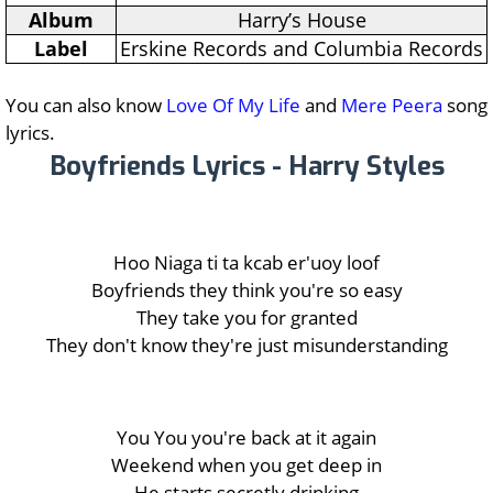
Album
Harry’s House
Label
Erskine Records and Columbia Records
You can also know
Love Of My Life
and
Mere Peera
song
lyrics.
Boyfriends Lyrics - Harry Styles
Hoo Niaga ti ta kcab er'uoy loof
Boyfriends they think you're so easy
They take you for granted
They don't know they're just misunderstanding
You You you're back at it again
Weekend when you get deep in
He starts secretly drinking