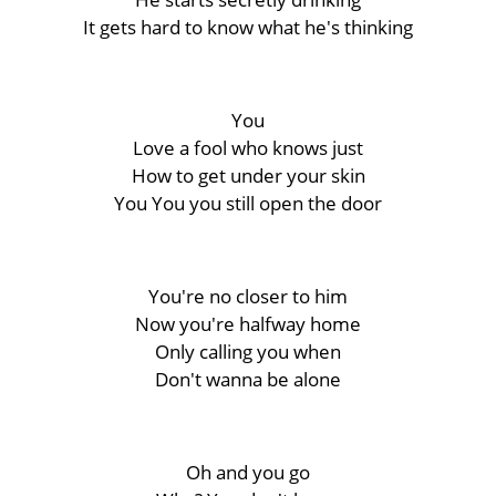
It gets hard to know what he's thinking
You
Love a fool who knows just
How to get under your skin
You You you still open the door
You're no closer to him
Now you're halfway home
Only calling you when
Don't wanna be alone
Oh and you go