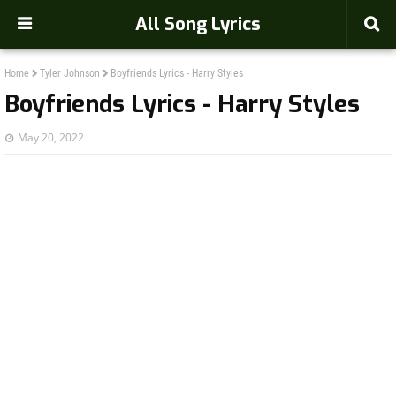
-->
All Song Lyrics
Home
Tyler Johnson
Boyfriends Lyrics - Harry Styles
Boyfriends Lyrics - Harry Styles
May 20, 2022