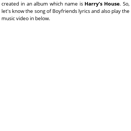
created in an album which name is
Harry’s House
. So,
let's know the song of Boyfriends lyrics and also play the
music video in below.