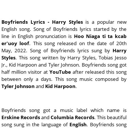
Boyfriends Lyrics - Harry Styles
is a popular new
English song. Song of Boyfriends lyrics started by the
line in English pronunciation is
Hoo Niaga ti ta kcab
er'uoy loof
. This song released on the date of 20th
May, 2022. Song of Boyfriends lyrics sung by
Harry
Styles
. This song written by Harry Styles, Tobias Jesso
Jr., Kid Harpoon and Tyler Johnson. Boyfriends song got
half million visitor at
YouTube
after released this song
between only a days. This song music composed by
Tyler Johnson
and
Kid Harpoon
.
Boyfriends song got a music label which name is
Erskine Records
and
Columbia Records
. This beautiful
song sung in the language of
English
. Boyfriends song