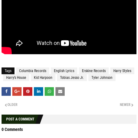
Tags
Columbia Records
English Lyrics
Erskine Records
Harry Styles
Harry’s House
Kid Harpoon
Tobias Jesso Jr.
Tyler Johnson
OLDER
NEWER
POST A COMMENT
0 Comments