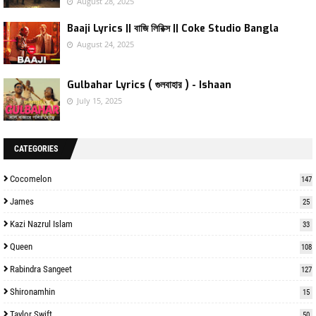
August 28, 2025
Baaji Lyrics || বাজি লিরিক্স || Coke Studio Bangla
August 24, 2025
Gulbahar Lyrics ( গুলবাহার ) - Ishaan
July 15, 2025
CATEGORIES
Cocomelon
147
James
25
Kazi Nazrul Islam
33
Queen
108
Rabindra Sangeet
127
Shironamhin
15
Taylor Swift
50