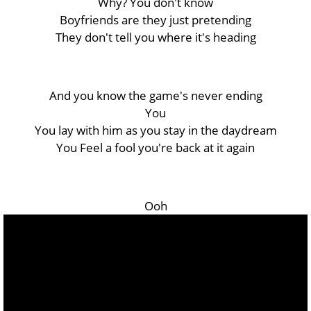
Why? You don't know
Boyfriends are they just pretending
They don't tell you where it's hеading
And you know the game's nevеr ending
You
You lay with him as you stay in the daydream
You Feel a fool you're back at it again
Ooh