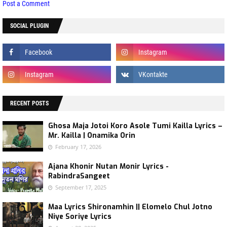
Post a Comment
SOCIAL PLUGIN
RECENT POSTS
Ghosa Maja Jotoi Koro Asole Tumi Kailla Lyrics –
Mr. Kailla | Onamika Orin
February 17, 2026
Ajana Khonir Nutan Monir Lyrics -
RabindraSangeet
September 17, 2025
Maa Lyrics Shironamhin || Elomelo Chul Jotno
Niye Soriye Lyrics