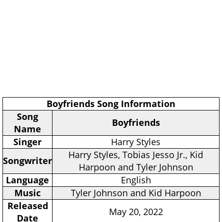
Boyfriends Song Information
Song
Boyfriends
Name
Singer
Harry Styles
Harry Styles, Tobias Jesso Jr., Kid
Songwriter
Harpoon and Tyler Johnson
Language
English
Music
Tyler Johnson and Kid Harpoon
Released
May 20, 2022
Date