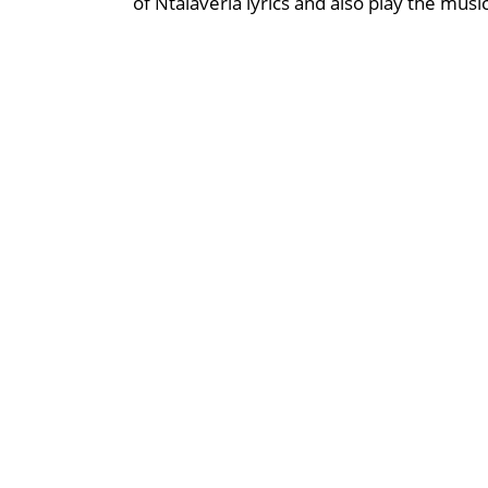
of Ntalaveria lyrics and also play the musi