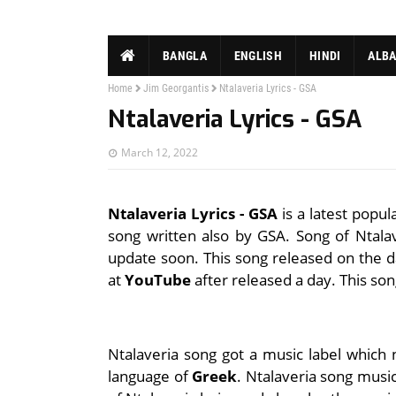
BANGLA
ENGLISH
HINDI
ALB
Home
Jim Georgantis
Ntalaveria Lyrics - GSA
Ntalaveria Lyrics - GSA
March 12, 2022
Ntalaveria Lyrics - GSA
is a latest popul
song written also by GSA. Song of Ntalave
update soon. This song released on the d
at
YouTube
after released a day. This so
Ntalaveria song got a music label which
language of
Greek
. Ntalaveria song music