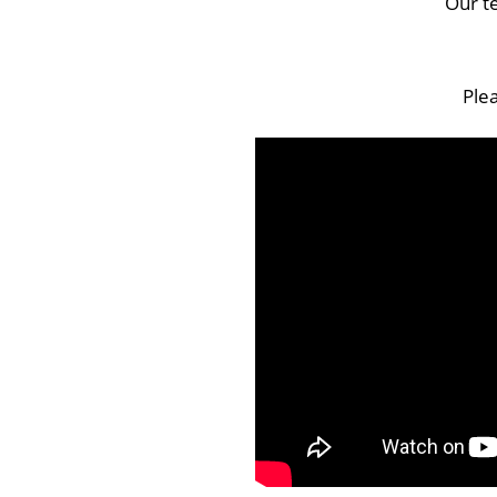
Our t
Plea