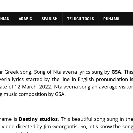
ANIAN
ARABIC
SPANISH
TELUGU TOOLS
PUNJABI
ar Greek song. Song of Ntalaveria lyrics sung by
GSA
. Thi
ria lyrics started by the line in English pronunciation i
ate of 12 March, 2022. Ntalaveria song an average visito
ng music composition by GSA.
 name is
Destiny studios
. This beautiful song sung in th
 video directed by Jim Georgantis. So, let's know the son