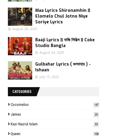
Maa Lyrics Shironamhin ||
Elomelo Chul Jotno Niye
Soriye Lyrics
August 28, 2025
Baaji Lyrics || বাজি লিরিক্স || Coke
Studio Bangla
August 24, 2025
Gulbahar Lyrics ( গুলবাহার ) -
Ishaan
July 15, 2025
CATEGORIES
Cocomelon
147
James
25
Kazi Nazrul Islam
33
Queen
108