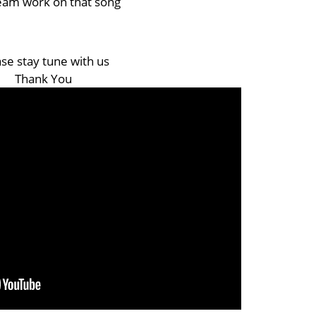
eam work on that song
se stay tune with us
Thank You