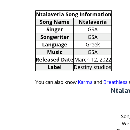
Ntalaveria Song Information
Song Name
Ntalaveria
Singer
GSA
Songwriter
GSA
Language
Greek
Music
GSA
Released Date
March 12, 2022
Label
Destiny studios
You can also know
Karma
and
Breathless
s
Ntala
Song
We 