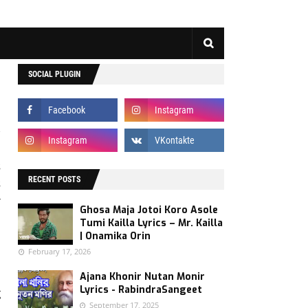
SOCIAL PLUGIN
s
RECENT POSTS
s
r
Ghosa Maja Jotoi Koro Asole
Tumi Kailla Lyrics – Mr. Kailla
| Onamika Orin
February 17, 2026
e
Ajana Khonir Nutan Monir
Lyrics - RabindraSangeet
g
September 17, 2025