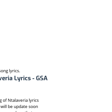
ong lyrics.
veria Lyrics - GSA
 of Ntalaveria lyrics
will be update soon