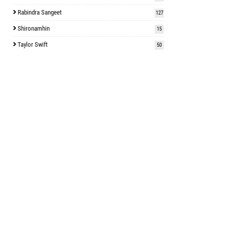
Rabindra Sangeet
127
Shironamhin
15
Taylor Swift
50