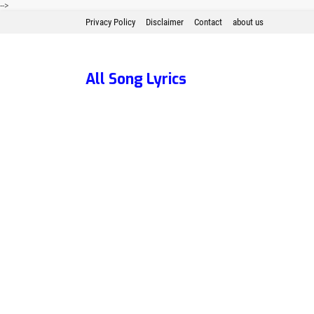
-->
Privacy Policy
Disclaimer
Contact
about us
All Song Lyrics