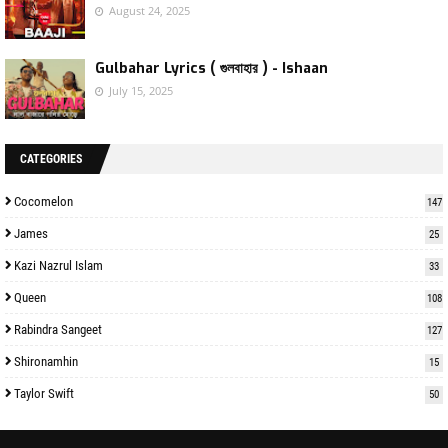
August 24, 2025
Gulbahar Lyrics ( গুলবাহার ) - Ishaan
July 15, 2025
CATEGORIES
Cocomelon
147
James
25
Kazi Nazrul Islam
33
Queen
108
Rabindra Sangeet
127
Shironamhin
15
Taylor Swift
50