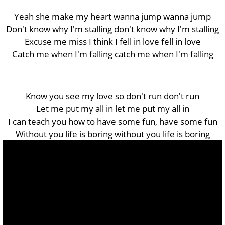
Yeah she make my heart wanna jump wanna jump
Don't know why I'm stalling don't know why I'm stalling
Excuse me miss I think I fell in love fell in love
Catch me when I'm falling catch me when I'm falling
Know you see my love so don't run don't run
Let me put my all in let me put my all in
I can teach you how to have some fun, have some fun
Without you life is boring without you life is boring