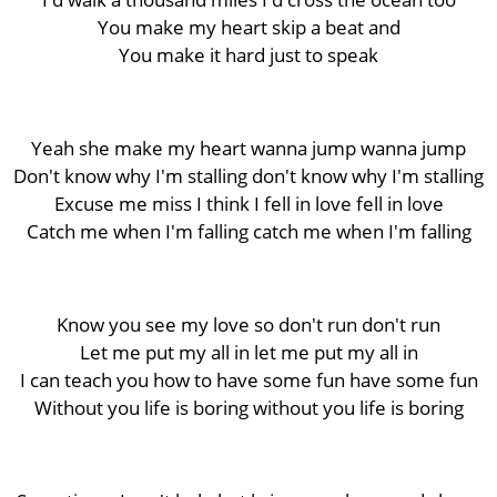
You make my heart skip a beat and
You make it hard just to speak
Yeah she make my heart wanna jump wanna jump
Don't know why I'm stalling don't know why I'm stalling
Excuse me miss I think I fell in love fell in love
Catch me when I'm falling catch me when I'm falling
Know you see my love so don't run don't run
Let me put my all in let me put my all in
I can teach you how to have some fun have some fun
Without you life is boring without you life is boring