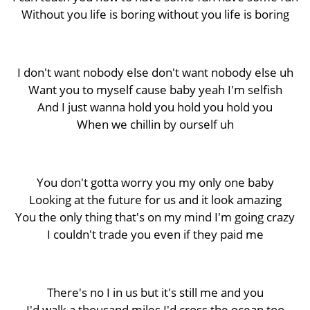
Without you life is boring without you life is boring
I don't want nobody else don't want nobody else uh
Want you to myself cause baby yeah I'm selfish
And I just wanna hold you hold you hold you
When we chillin by ourself uh
You don't gotta worry you my only one baby
Looking at the future for us and it look amazing
You the only thing that's on my mind I'm going crazy
I couldn't trade you even if they paid me
There's no I in us but it's still me and you
I'd walk a thousand miles I'd cross the ocean too