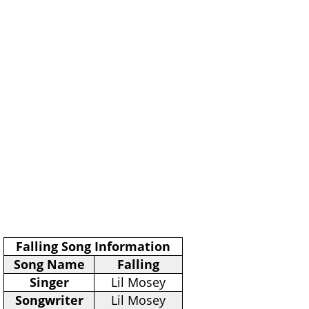
Falling Song Information
Song Name
Falling
Singer
Lil Mosey
Songwriter
Lil Mosey