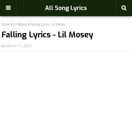
-->
All Song Lyrics
Home
Lil Mosey
Falling Lyrics - Lil Mosey
Falling Lyrics - Lil Mosey
March 11, 2022