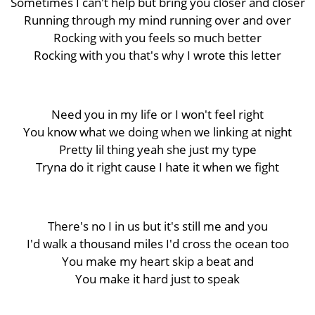
Sometimes I can't help but bring you closer and closer
Running through my mind running over and over
Rocking with you feels so much better
Rocking with you that's why I wrote this letter
Need you in my life or I won't feel right
You know what we doing when we linking at night
Pretty lil thing yeah she just my type
Tryna do it right cause I hate it when we fight
There's no I in us but it's still me and you
I'd walk a thousand miles I'd cross the ocean too
You make my heart skip a beat and
You make it hard just to speak