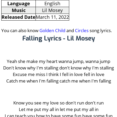
Language
English
Music
Lil Mosey
Released Date
March 11, 2022
You can also know
Golden Child
and
Circles
song lyrics.
Falling Lyrics - Lil Mosey
Yeah she make my heart wanna jump, wanna jump
Don't know why I'm stalling don't know why I'm stalling
Excuse me miss I think I fell in love fell in love
Catch me when I'm falling catch me when I'm falling
Know you see my love so don't run don't run
Let me put my all in let me put my all in
I can teach you how to have some fun have some fun