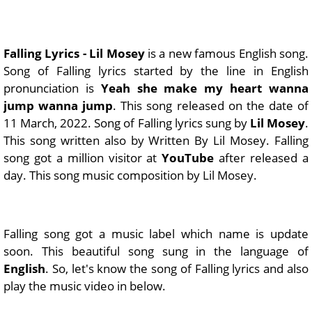
Falling Lyrics - Lil Mosey
is a new famous English song.
Song of Falling lyrics started by the line in English
pronunciation is
Yeah she make my heart wanna
jump wanna jump
. This song released on the date of
11 March, 2022. Song of Falling lyrics sung by
Lil Mosey
.
This song written also by Written By Lil Mosey. Falling
song got a million visitor at
YouTube
after released a
day. This song music composition by Lil Mosey.
Falling song got a music label which name is update
soon. This beautiful song sung in the language of
English
. So, let's know the song of Falling lyrics and also
play the music video in below.