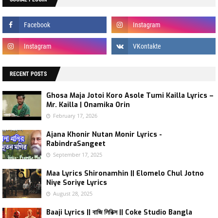
RECENT POSTS
Ghosa Maja Jotoi Koro Asole Tumi Kailla Lyrics –
Mr. Kailla | Onamika Orin
February 17, 2026
Ajana Khonir Nutan Monir Lyrics -
RabindraSangeet
September 17, 2025
Maa Lyrics Shironamhin || Elomelo Chul Jotno
Niye Soriye Lyrics
August 28, 2025
Baaji Lyrics || বাজি লিরিক্স || Coke Studio Bangla