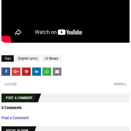
Tags
English Lyrics
Lil Mosey
OLDER
NEWER
POST A COMMENT
0 Comments
Post a Comment
SOCIAL PLUGIN