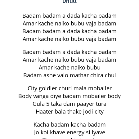
Dhull
Badam badam a dada kacha badam
Amar kache naiko bubu vaja badam
Badam badam a dada kacha badam
Amar kache naiko bubu vaja badam
Badam badam a dada kacha badam
Amar kache naiko bubu vaja badam
Amar kache naiko bubu
Badam ashe valo mathar chira chul
City goldler churi mala mobailer
Body vanga diye badam mobailer body
Gula 5 taka dam paayer tura
Haater bala thake jodi city
Kacha badam kacha badam
Jo koi khave energy si lyave