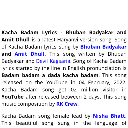
Kacha Badam Lyrics - Bhuban Badyakar and
Amit Dhull
is a latest Haryanvi version song. Song
of Kacha Badam lyrics sung by
Bhuban Badyakar
and
Amit Dhull
. This song written by Bhuban
Badyakar and
Devil Kagsaria
. Song of Kacha Badam
lyrics started by the line in English pronunciation is
Badam badam a dada kacha badam
. This song
released on the YouTube in 04 February, 2022.
Kacha Badam song got 02 million visitor in
YouTube
after released between 2 days. This song
music composition by
RK Crew
.
Kacha Badam song female lead by
Nisha Bhatt
.
This beautiful song sung in the language of