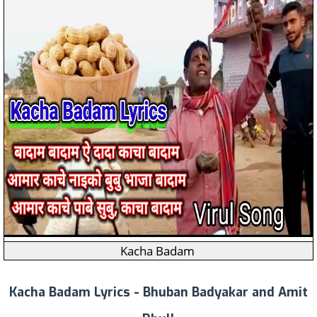
Kacha Badam
Kacha Badam Lyrics - Bhuban Badyakar and Amit