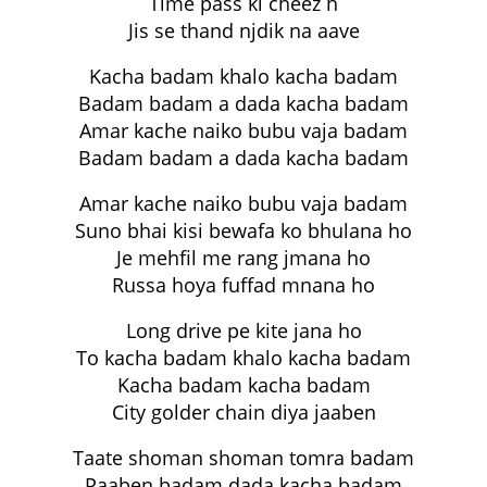
Time pass ki cheez h
Jis se thand njdik na aave
Kacha badam khalo kacha badam
Badam badam a dada kacha badam
Amar kache naiko bubu vaja badam
Badam badam a dada kacha badam
Amar kache naiko bubu vaja badam
Suno bhai kisi bewafa ko bhulana ho
Je mehfil me rang jmana ho
Russa hoya fuffad mnana ho
Long drive pe kite jana ho
To kacha badam khalo kacha badam
Kacha badam kacha badam
City golder chain diya jaaben
Taate shoman shoman tomra badam
Paaben badam dada kacha badam