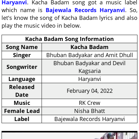
Haryanvi
. Kacha Badam song got a music label
which name is
Bajewala Records Haryanvi
. So,
let's know the song of Kacha Badam lyrics and also
play the music video in below.
Kacha Badam Song Information
Song Name
Kacha Badam
Singer
Bhuban Badyakar and Amit Dhull
Bhuban Badyakar and Devil
Songwriter
Kagsaria
Language
Haryanvi
Released
February 04, 2022
Date
Music
RK Crew
Female Lead
Nisha Bhatt
Label
Bajewala Records Haryanvi