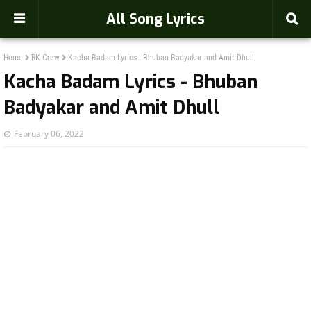
-->
All Song Lyrics
Home
RK Crew
Kacha Badam Lyrics - Bhuban Badyakar and Amit Dhull
Kacha Badam Lyrics - Bhuban
Badyakar and Amit Dhull
February 06, 2022