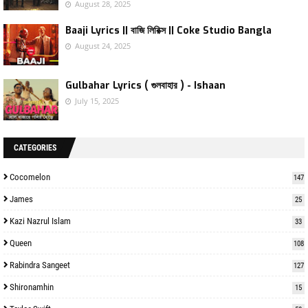
August 28, 2025
Baaji Lyrics || বাজি লিরিক্স || Coke Studio Bangla
August 24, 2025
Gulbahar Lyrics ( গুলবাহার ) - Ishaan
July 15, 2025
CATEGORIES
Cocomelon
147
James
25
Kazi Nazrul Islam
33
Queen
108
Rabindra Sangeet
127
Shironamhin
15