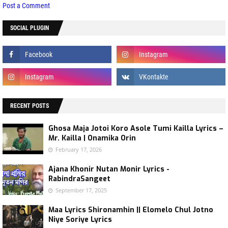
Post a Comment
SOCIAL PLUGIN
RECENT POSTS
Ghosa Maja Jotoi Koro Asole Tumi Kailla Lyrics –
Mr. Kailla | Onamika Orin
February 17, 2026
Ajana Khonir Nutan Monir Lyrics -
RabindraSangeet
September 17, 2025
Maa Lyrics Shironamhin || Elomelo Chul Jotno
Niye Soriye Lyrics