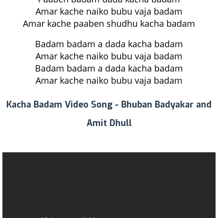
Amar kache naiko bubu vaja badam
Amar kache paaben shudhu kacha badam
Badam badam a dada kacha badam
Amar kache naiko bubu vaja badam
Badam badam a dada kacha badam
Amar kache naiko bubu vaja badam
Kacha Badam Video Song - Bhuban Badyakar and
Amit Dhull