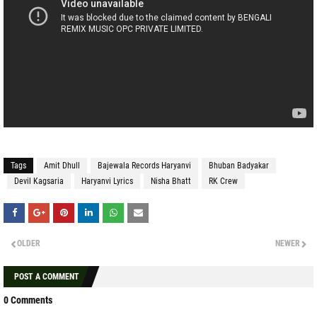
Tags
Amit Dhull
Bajewala Records Haryanvi
Bhuban Badyakar
Devil Kagsaria
Haryanvi Lyrics
Nisha Bhatt
RK Crew
OLDER
NEWER
POST A COMMENT
0 Comments