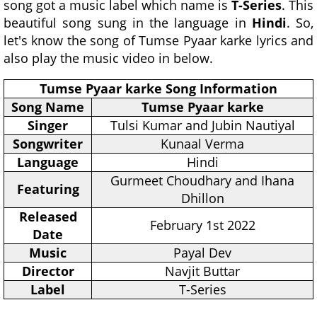
song got a music label which name is
T-Series
. This
beautiful song sung in the language in
Hindi
. So,
let's know the song of Tumse Pyaar karke lyrics and
also play the music video in below.
Tumse Pyaar karke Song Information
Song Name
Tumse Pyaar karke
Singer
Tulsi Kumar and Jubin Nautiyal
Songwriter
Kunaal Verma
Language
Hindi
Gurmeet Choudhary and Ihana
Featuring
Dhillon
Released
February 1st 2022
Date
Music
Payal Dev
Director
Navjit Buttar
Label
T-Series