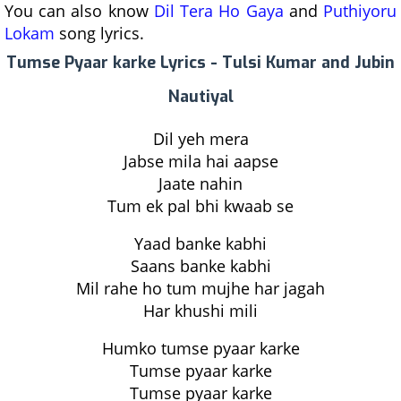
You can also know
Dil Tera Ho Gaya
and
Puthiyoru
Lokam
song lyrics.
Tumse Pyaar karke Lyrics - Tulsi Kumar and Jubin
Nautiyal
Dil yeh mera
Jabse mila hai aapse
Jaate nahin
Tum ek pal bhi kwaab se
Yaad banke kabhi
Saans banke kabhi
Mil rahe ho tum mujhe har jagah
Har khushi mili
Humko tumse pyaar karke
Tumse pyaar karke
Tumse pyaar karke