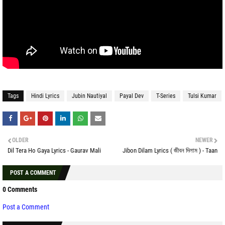
Tags
Hindi Lyrics
Jubin Nautiyal
Payal Dev
T-Series
Tulsi Kumar
OLDER
NEWER
Dil Tera Ho Gaya Lyrics - Gaurav Mali
Jibon Dilam Lyrics ( জীবন দিলাম ) - Taan
POST A COMMENT
0 Comments
Post a Comment