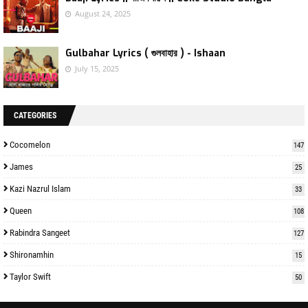
August 24, 2025
Gulbahar Lyrics ( গুলবাহার ) - Ishaan
July 15, 2025
CATEGORIES
Cocomelon
147
James
25
Kazi Nazrul Islam
33
Queen
108
Rabindra Sangeet
127
Shironamhin
15
Taylor Swift
50