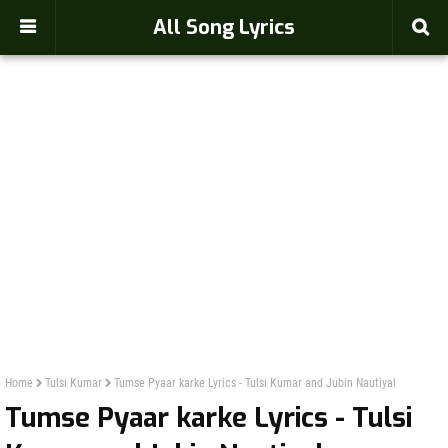
-->
All Song Lyrics
Home
Tulsi Kumar
Tumse Pyaar karke Lyrics - Tulsi Kumar and Jubin Nautiyal
Tumse Pyaar karke Lyrics - Tulsi