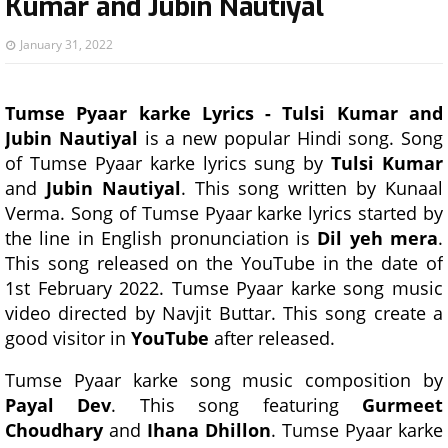
Kumar and Jubin Nautiyal
January 31, 2022
Tumse Pyaar karke Lyrics - Tulsi Kumar and
Jubin Nautiyal
is a new popular Hindi song. Song
of Tumse Pyaar karke lyrics sung by
Tulsi Kumar
and
Jubin Nautiyal
. This song written by Kunaal
Verma. Song of Tumse Pyaar karke lyrics started by
the line in English pronunciation is
Dil yeh mera
.
This song released on the YouTube in the date of
1st February 2022. Tumse Pyaar karke song music
video directed by Navjit Buttar. This song create a
good visitor in
YouTube
after released.
Tumse Pyaar karke song music composition by
Payal Dev
. This song featuring
Gurmeet
Choudhary
and
Ihana Dhillon
. Tumse Pyaar karke