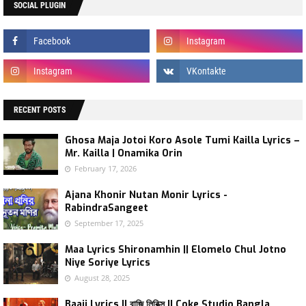
SOCIAL PLUGIN
RECENT POSTS
Ghosa Maja Jotoi Koro Asole Tumi Kailla Lyrics –
Mr. Kailla | Onamika Orin
February 17, 2026
Ajana Khonir Nutan Monir Lyrics -
RabindraSangeet
September 17, 2025
Maa Lyrics Shironamhin || Elomelo Chul Jotno
Niye Soriye Lyrics
August 28, 2025
Baaji Lyrics || বাজি লিরিক্স || Coke Studio Bangla