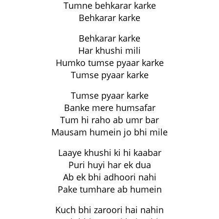
Tumne behkarar karke
Behkarar karke
Behkarar karke
Har khushi mili
Humko tumse pyaar karke
Tumse pyaar karke
Tumse pyaar karke
Banke mere humsafar
Tum hi raho ab umr bar
Mausam humein jo bhi mile
Laaye khushi ki hi kaabar
Puri huyi har ek dua
Ab ek bhi adhoori nahi
Pake tumhare ab humein
Kuch bhi zaroori hai nahin