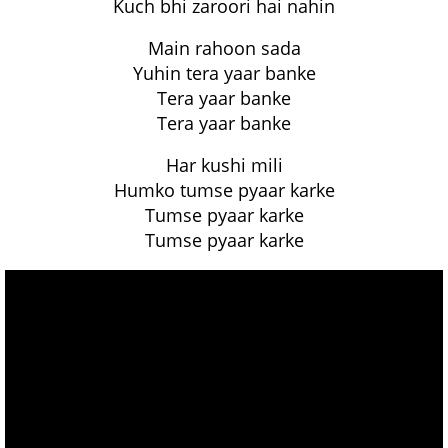
Kuch bhi zaroori hai nahin
Main rahoon sada
Yuhin tera yaar banke
Tera yaar banke
Tera yaar banke
Har kushi mili
Humko tumse pyaar karke
Tumse pyaar karke
Tumse pyaar karke