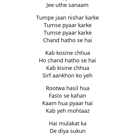
Jee uthe sanaam
Tumpe jaan nishar karke
Tumse pyaar karke
Tumse pyaar karke
Chand hatho se hai
Kab kosine chhua
Ho chand hatho se hai
Kab kisine chhua
Sirf aankhon ko yeh
Rootwa hasil hua
Faslo se kahan
Kaam hua pyaar hai
Kab yeh mohtaaz
Hai mulakat ka
De diya sukun