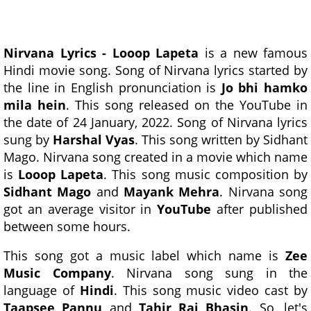
Nirvana Lyrics - Looop Lapeta
is a new famous
Hindi movie song. Song of Nirvana lyrics started by
the line in English pronunciation is
Jo bhi hamko
mila hein
. This song released on the YouTube in
the date of 24 January, 2022. Song of Nirvana lyrics
sung by
Harshal Vyas
. This song written by Sidhant
Mago. Nirvana song created in a movie which name
is
Looop Lapeta
. This song music composition by
Sidhant Mago
and
Mayank Mehra
. Nirvana song
got an average visitor in
YouTube
after published
between some hours.
This song got a music label which name is
Zee
Music Company
. Nirvana song sung in the
language of
Hindi
. This song music video cast by
Taapsee Pannu
and
Tahir Raj Bhasin
. So, let's