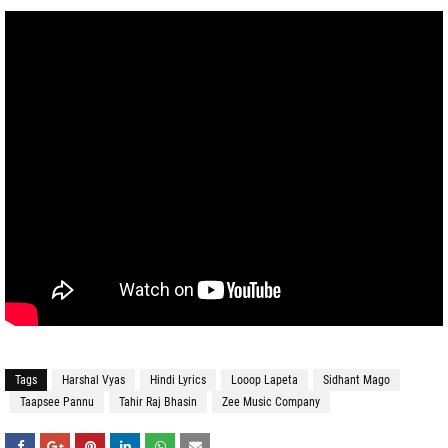
Tags
Harshal Vyas
Hindi Lyrics
Looop Lapeta
Sidhant Mago
Taapsee Pannu
Tahir Raj Bhasin
Zee Music Company