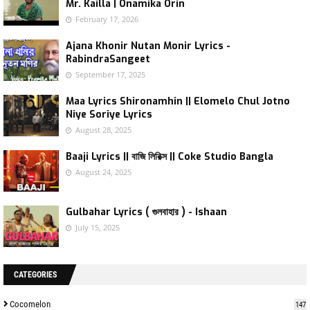
Mr. Kailla | Onamika Orin
February 17, 2026
Ajana Khonir Nutan Monir Lyrics -
RabindraSangeet
September 17, 2025
Maa Lyrics Shironamhin || Elomelo Chul Jotno
Niye Soriye Lyrics
August 28, 2025
Baaji Lyrics || বাজি লিরিক্স || Coke Studio Bangla
August 24, 2025
Gulbahar Lyrics ( গুলবাহার ) - Ishaan
July 15, 2025
CATEGORIES
Cocomelon
147