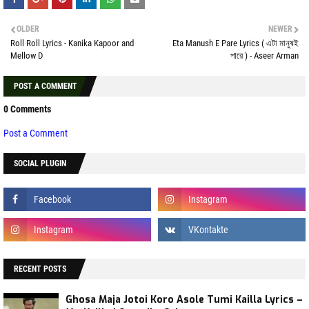
OLDER
NEWER
Roll Roll Lyrics - Kanika Kapoor and
Eta Manush E Pare Lyrics ( এটা মানুষই
Mellow D
পারে ) - Aseer Arman
POST A COMMENT
0 Comments
Post a Comment
SOCIAL PLUGIN
RECENT POSTS
Ghosa Maja Jotoi Koro Asole Tumi Kailla Lyrics –