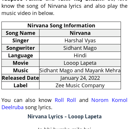
know the song of Nirvana lyrics and also play the
music video in below.
Nirvana Song Information
Song Name
Nirvana
Singer
Harshal Vyas
Songwriter
Sidhant Mago
Language
Hindi
Movie
Looop Lapeta
Music
Sidhant Mago and Mayank Mehra
Released Date
January 24, 2022
Label
Zee Music Company
You can also know
Roll Roll
and
Norom Komol
Deelruba
song lyrics.
Nirvana Lyrics - Looop Lapeta