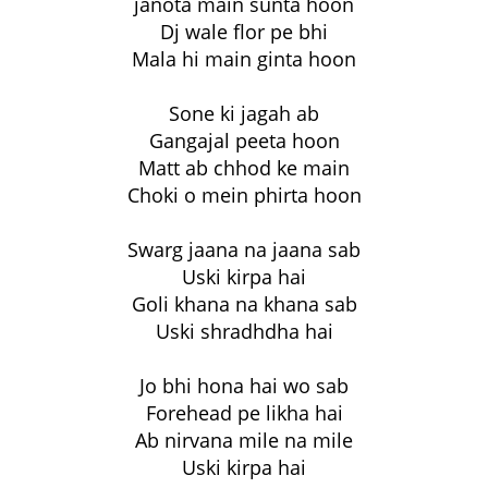
janota main sunta hoon
Dj wale flor pe bhi
Mala hi main ginta hoon
Sone ki jagah ab
Gangajal peeta hoon
Matt ab chhod ke main
Choki o mein phirta hoon
Swarg jaana na jaana sab
Uski kirpa hai
Goli khana na khana sab
Uski shradhdha hai
Jo bhi hona hai wo sab
Forehead pe likha hai
Ab nirvana mile na mile
Uski kirpa hai