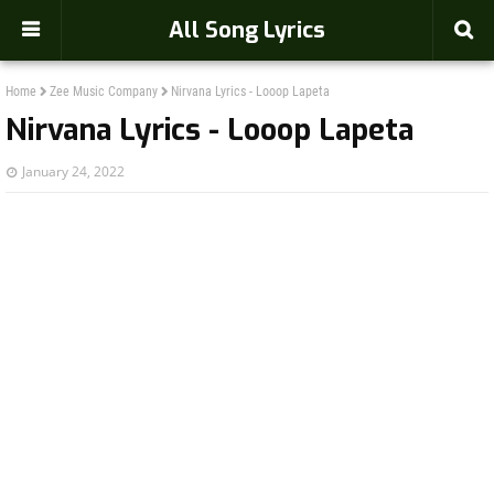
-->
All Song Lyrics
Home
Zee Music Company
Nirvana Lyrics - Looop Lapeta
Nirvana Lyrics - Looop Lapeta
January 24, 2022