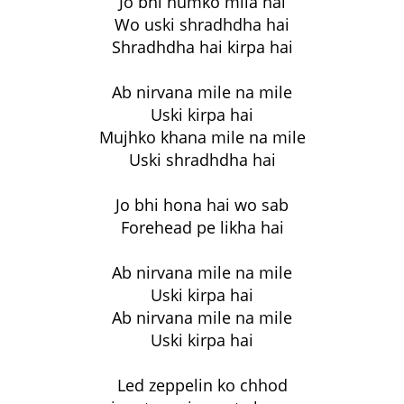
Jo bhi humko mila hai
Wo uski shradhdha hai
Shradhdha hai kirpa hai
Ab nirvana mile na mile
Uski kirpa hai
Mujhko khana mile na mile
Uski shradhdha hai
Jo bhi hona hai wo sab
Forehead pe likha hai
Ab nirvana mile na mile
Uski kirpa hai
Ab nirvana mile na mile
Uski kirpa hai
Led zeppelin ko chhod