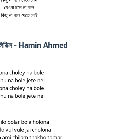
যেওনা চলে না বলে
কিছু না বলে যেতে নেই
 লিরিক্স - Hamin Ahmed
ona choley na bole
chu na bole jete nei
ona choley na bole
chu na bole jete nei
hilo bolar bola holona
ilo vul vule jai cholona
 ami chilam thakbo tomari