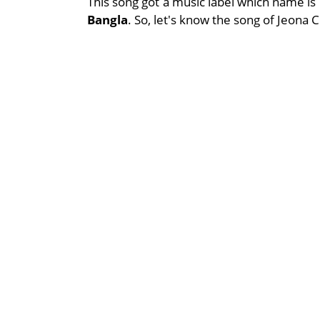
This song got a music label which name is
Bangla
. So, let's know the song of Jeona 