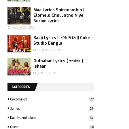
f
Maa Lyrics Shironamhin ||
Elomelo Chul Jotno Niye
Soriye Lyrics
August 28, 2025
Baaji Lyrics || বাজি লিরিক্স || Coke
Studio Bangla
August 24, 2025
Gulbahar Lyrics ( গুলবাহার ) -
Ishaan
July 15, 2025
CATEGORIES
Cocomelon
147
James
25
Kazi Nazrul Islam
33
Queen
108