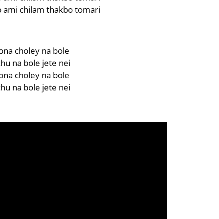
 ami chilam thakbo tomari
ona choley na bole
chu na bole jete nei
ona choley na bole
chu na bole jete nei