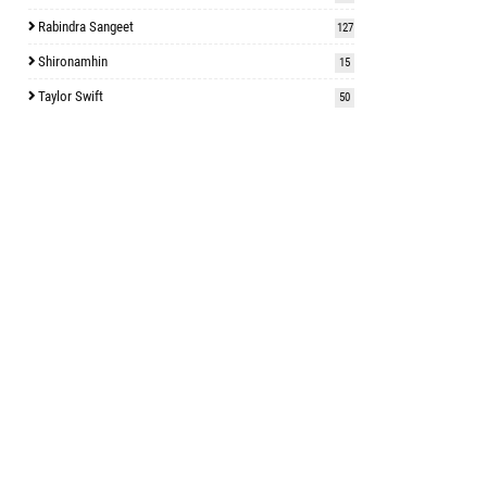
Rabindra Sangeet
127
Shironamhin
15
Taylor Swift
50