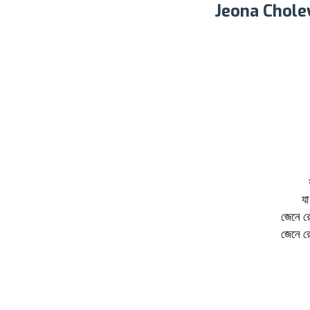
Jeona Chole
যা
জেনে র
জেনে র