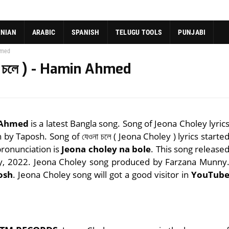
ANIAN
ARABIC
SPANISH
TELUGU TOOLS
PUNJABI
Ahmed
া চলে ) - Hamin Ahmed
n Ahmed
is a latest Bangla song. Song of Jeona Choley lyric
n by Taposh. Song of যেওনা চলে ( Jeona Choley ) lyrics starte
pronunciation is
Jeona choley na bole
. This song release
ry, 2022. Jeona Choley song produced by Farzana Munny
osh
. Jeona Choley song will got a good visitor in
YouTub