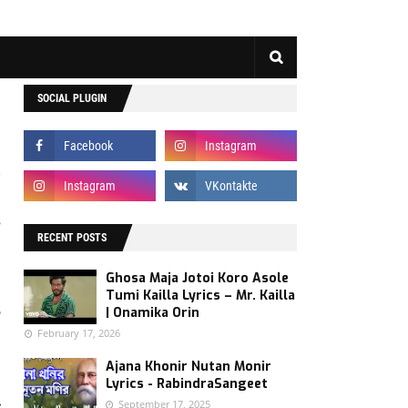
SOCIAL PLUGIN
s
RECENT POSTS
d
d
Ghosa Maja Jotoi Koro Asole
.
Tumi Kailla Lyrics – Mr. Kailla
e
| Onamika Orin
February 17, 2026
Ajana Khonir Nutan Monir
Lyrics - RabindraSangeet
September 17, 2025