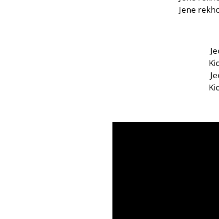
Jene rekho
Je
Ki
Je
Ki