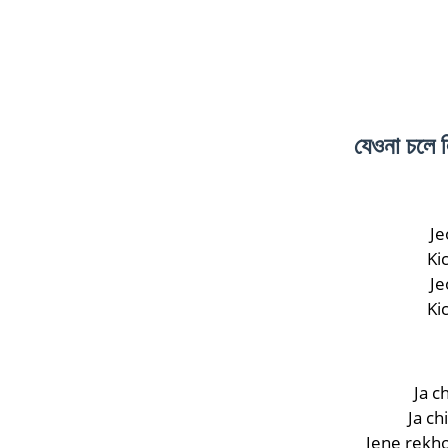
যেওনা চলে
Je
Ki
Je
Ki
Ja c
Ja ch
Jene rekho