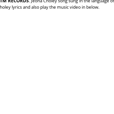
TM RECORDS
. Jeona Choley song sung in the language o
Choley lyrics and also play the music video in below.