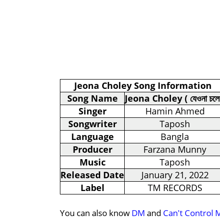
Jeona Choley Song Information
Song Name
Jeona Choley ( যেওনা চলে
Singer
Hamin Ahmed
Songwriter
Taposh
Language
Bangla
Producer
Farzana Munny
Music
Taposh
Released Date
January 21, 2022
Label
TM RECORDS
You can also know
DM
and
Can't Control 