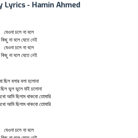
y Lyrics - Hamin Ahmed
যেওনা চলে না বলে
কিছু না বলে যেতে নেই
যেওনা চলে না বলে
কিছু না বলে যেতে নেই
যা ছিল বলার বলা হলোনা
 ছিল ভুল ভুলে যাই চলোনা
েখো আমি ছিলাম থাকবো তোমারি
েখো আমি ছিলাম থাকবো তোমারি
যেওনা চলে না বলে
কিছু না বলে যেতে নেই