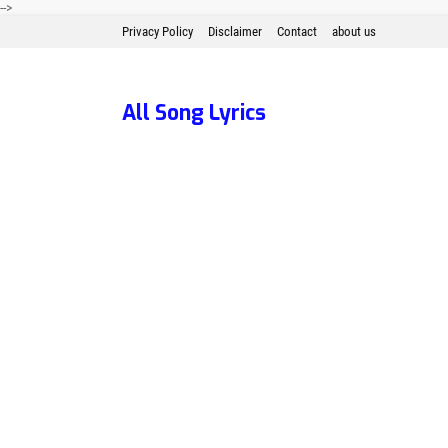
-->
Privacy Policy
Disclaimer
Contact
about us
All Song Lyrics