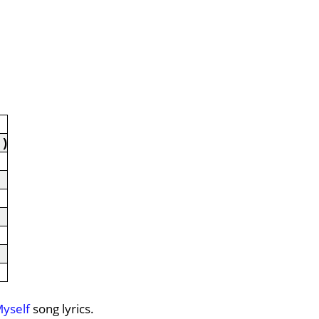
 )
Myself
song lyrics.