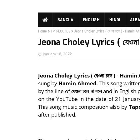
BANGLA
ENGLISH
HINDI
ALB
Home
TM RECORDS
Jeona Choley Lyrics ( যেওনা চলে ) - Hamin 
Jeona Choley Lyrics ( যেওন
January 18, 2022
Jeona Choley Lyrics ( যেওনা চলে ) - Hami
sung by
Hamin Ahmed
. This song writte
by the line of
যেওনা চলে না বলে
and in English 
on the YouTube in the date of 21 Janua
This song music composition also by
Tap
after published.