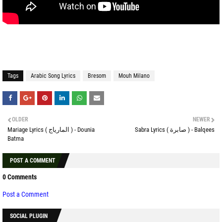
Tags
Arabic Song Lyrics
Bresom
Mouh Milano
OLDER
NEWER
Mariage Lyrics ( المارياج ) - Dounia
Sabra Lyrics ( صابرة ) - Balqees
Batma
POST A COMMENT
0 Comments
Post a Comment
SOCIAL PLUGIN