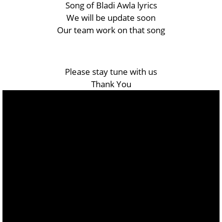
Song of Bladi Awla lyrics
We will be update soon
Our team work on that song
Please stay tune with us
Thank You