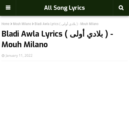
-->
All Song Lyrics
Home
Mouh Milano
Bladi Awla Lyrics ( بلادي أولى ) - Mouh Milano
Bladi Awla Lyrics ( بلادي أولى ) -
Mouh Milano
January 11, 2022