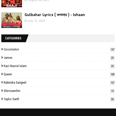
Gulbahar Lyrics ( গুলবাহার ) - Ishaan
July 15, 2025
CATEGORIES
Cocomelon
147
James
25
Kazi Nazrul Islam
33
Queen
108
Rabindra Sangeet
127
Shironamhin
15
Taylor Swift
50