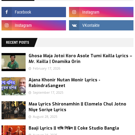
RECENT POSTS
Ghosa Maja Jotoi Koro Asole Tumi Kailla Lyrics –
Mr. Kailla | Onamika Orin
February 17, 2026
Ajana Khonir Nutan Monir Lyrics -
RabindraSangeet
September 17, 2025
Maa Lyrics Shironamhin || Elomelo Chul Jotno
Niye Soriye Lyrics
August 28, 2025
Baaji Lyrics || বাজি লিরিক্স || Coke Studio Bangla
August 24, 2025