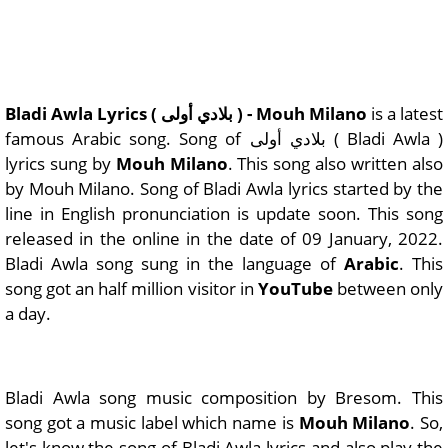
Bladi Awla Lyrics ( بلادي أولى ) - Mouh Milano
is a latest
famous Arabic song. Song of بلادي أولى ( Bladi Awla )
lyrics sung by
Mouh Milano
. This song also written also
by Mouh Milano. Song of Bladi Awla lyrics started by the
line in English pronunciation is update soon. This song
released in the online in the date of 09 January, 2022.
Bladi Awla song sung in the language of
Arabic
. This
song got an half million visitor in
YouTube
between only
a day.
Bladi Awla song music composition by Bresom. This
song got a music label which name is
Mouh Milano
. So,
let's know the song of Bladi Awla lyrics and also play the