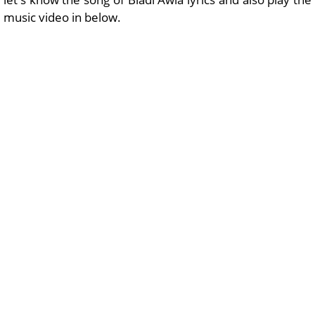
music video in below.