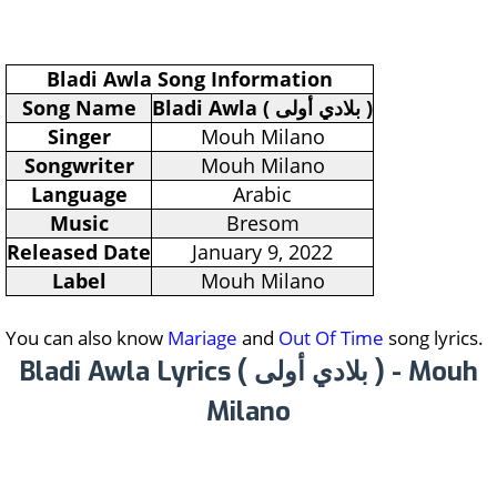
Bladi Awla Song Information
Song Name
Bladi Awla ( بلادي أولى )
Singer
Mouh Milano
Songwriter
Mouh Milano
Language
Arabic
Music
Bresom
Released Date
January 9, 2022
Label
Mouh Milano
You can also know
Mariage
and
Out Of Time
song lyrics.
Bladi Awla Lyrics ( بلادي أولى ) - Mouh
Milano