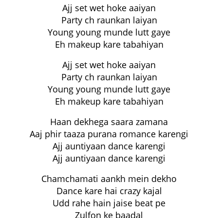
Ajj set wet hoke aaiyan
Party ch raunkan laiyan
Young young munde lutt gaye
Eh makeup kare tabahiyan
Ajj set wet hoke aaiyan
Party ch raunkan laiyan
Young young munde lutt gaye
Eh makeup kare tabahiyan
Haan dekhega saara zamana
Aaj phir taaza purana romance karengi
Ajj auntiyaan dance karengi
Ajj auntiyaan dance karengi
Chamchamati aankh mein dekho
Dance kare hai crazy kajal
Udd rahe hain jaise beat pe
Zulfon ke baadal