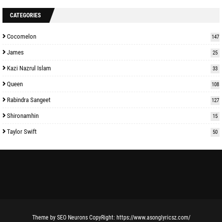
CATEGORIES
Cocomelon
147
James
25
Kazi Nazrul Islam
33
Queen
108
Rabindra Sangeet
127
Shironamhin
15
Taylor Swift
50
Theme
by
SEO Neurons
CopyRight:
https://www.asonglyricsz.com/