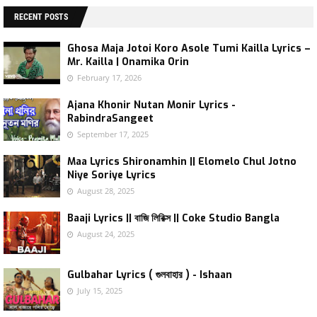
RECENT POSTS
Ghosa Maja Jotoi Koro Asole Tumi Kailla Lyrics –
Mr. Kailla | Onamika Orin
February 17, 2026
Ajana Khonir Nutan Monir Lyrics -
RabindraSangeet
September 17, 2025
Maa Lyrics Shironamhin || Elomelo Chul Jotno
Niye Soriye Lyrics
August 28, 2025
Baaji Lyrics || বাজি লিরিক্স || Coke Studio Bangla
August 24, 2025
Gulbahar Lyrics ( গুলবাহার ) - Ishaan
July 15, 2025