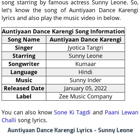
song starring by famous actress Sunny Leone. So,
let's know the song of Auntiyaan Dance Karengi
lyrics and also play the music video in below.
Auntiyaan Dance Karengi Song Information
Song Name
Auntiyaan Dance Karengi
Singer
Jyotica Tangri
Starring
Sunny Leone
Songwriter
Kumaar
Language
Hindi
Music
Sunny Inder
Released Date
January 05, 2022
Label
Zee Music Company
You can also know
Sone Ki Tagdi
and
Paani Lewan
Challi
song lyrics.
Auntiyaan Dance Karengi Lyrics - Sunny Leone