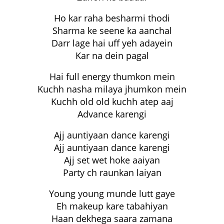
Ho kar raha besharmi thodi
Sharma ke seene ka aanchal
Darr lage hai uff yeh adayein
Kar na dein pagal
Hai full energy thumkon mein
Kuchh nasha milaya jhumkon mein
Kuchh old old kuchh atep aaj
Advance karengi
Ajj auntiyaan dance karengi
Ajj auntiyaan dance karengi
Ajj set wet hoke aaiyan
Party ch raunkan laiyan
Young young munde lutt gaye
Eh makeup kare tabahiyan
Haan dekhega saara zamana