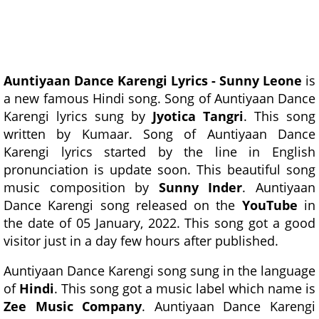
Auntiyaan Dance Karengi Lyrics - Sunny Leone
is
a new famous Hindi song. Song of Auntiyaan Dance
Karengi lyrics sung by
Jyotica Tangri
. This song
written by Kumaar. Song of Auntiyaan Dance
Karengi lyrics started by the line in English
pronunciation is update soon. This beautiful song
music composition by
Sunny Inder
. Auntiyaan
Dance Karengi song released on the
YouTube
in
the date of 05 January, 2022. This song got a good
visitor just in a day few hours after published.
Auntiyaan Dance Karengi song sung in the language
of
Hindi
. This song got a music label which name is
Zee Music Company
. Auntiyaan Dance Karengi