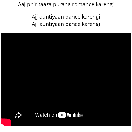
Aaj phir taaza purana romance karengi
Ajj auntiyaan dance karengi
Ajj auntiyaan dance karengi