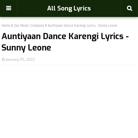
-->
All Song Lyrics
Home
Zee Music Company
Auntiyaan Dance Karengi Lyrics - Sunny Leone
Auntiyaan Dance Karengi Lyrics -
Sunny Leone
January 05, 2022