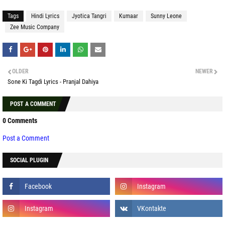
Tags
Hindi Lyrics
Jyotica Tangri
Kumaar
Sunny Leone
Zee Music Company
OLDER
NEWER
Sone Ki Tagdi Lyrics - Pranjal Dahiya
POST A COMMENT
0 Comments
Post a Comment
SOCIAL PLUGIN